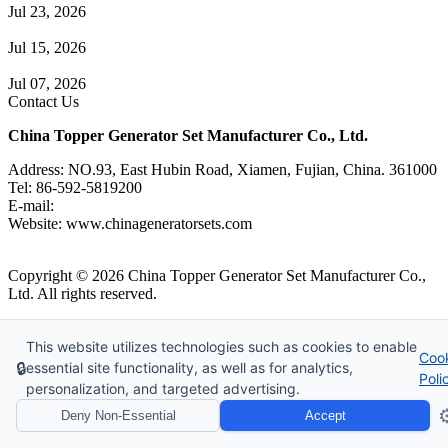
Jul 23, 2026
A Complete Guide to Generator Monitoring System
Jul 15, 2026
Guide to Trailer Mounted Generators Selection & Installation
Jul 07, 2026
Contact Us
China Topper Generator Set Manufacturer Co., Ltd.
Address: NO.93, East Hubin Road, Xiamen, Fujian, China. 361000
Tel: 86-592-5819200
E-mail:
sales@chinageneratorsets.com
Website: www.chinageneratorsets.com
Copyright © 2026 China Topper Generator Set Manufacturer Co.,
Ltd. All rights reserved.
Tags
|
Glossary
|
Sitemap
|
Privacy Policy
|
Terms of Service
Website Design & Support: jeawin.com
This website utilizes technologies such as cookies to enable
Coo
🔒
essential site functionality, as well as for analytics,
Poli
personalization, and targeted advertising.
⚙
Deny Non-Essential
Accept