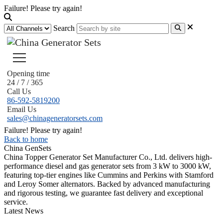
Failure! Please try again!
Search
Opening time
24 / 7 / 365
Call Us
86-592-5819200
Email Us
sales@chinageneratorsets.com
Failure! Please try again!
Back to home
China GenSets
China Topper Generator Set Manufacturer Co., Ltd. delivers high-
performance diesel and gas generator sets from 3 kW to 3000 kW,
featuring top-tier engines like Cummins and Perkins with Stamford
and Leroy Somer alternators. Backed by advanced manufacturing
and rigorous testing, we guarantee fast delivery and exceptional
service.
Latest News
Guide to Natural Gas Generator Components & Functions