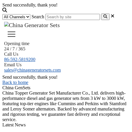
Send successfully, thank you!
Search
Opening time
24 / 7 / 365
Call Us
86-592-5819200
Email Us
sales@chinageneratorsets.com
Send successfully, thank you!
Back to home
China GenSets
China Topper Generator Set Manufacturer Co., Ltd. delivers high-
performance diesel and gas generator sets from 3 kW to 3000 kW,
featuring top-tier engines like Cummins and Perkins with Stamford
and Leroy Somer alternators. Backed by advanced manufacturing
and rigorous testing, we guarantee fast delivery and exceptional
service.
Latest News
Guide to Natural Gas Generator Components & Functions