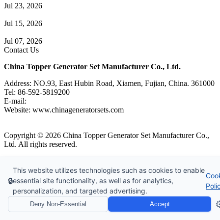
Jul 23, 2026
A Complete Guide to Generator Monitoring System
Jul 15, 2026
Guide to Trailer Mounted Generators Selection & Installation
Jul 07, 2026
Contact Us
China Topper Generator Set Manufacturer Co., Ltd.
Address: NO.93, East Hubin Road, Xiamen, Fujian, China. 361000
Tel: 86-592-5819200
E-mail:
sales@chinageneratorsets.com
Website: www.chinageneratorsets.com
Copyright © 2026 China Topper Generator Set Manufacturer Co.,
Ltd. All rights reserved.
Tags
|
Glossary
|
Sitemap
|
Privacy Policy
|
Terms of Service
Website Design & Support: jeawin.com
This website utilizes technologies such as cookies to enable
Coo
🔒
essential site functionality, as well as for analytics,
Poli
personalization, and targeted advertising.
⚙
Deny Non-Essential
Accept