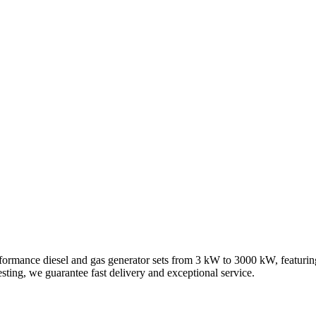
ut Us
Contact Us
formance diesel and gas generator sets from 3 kW to 3000 kW, featuri
ting, we guarantee fast delivery and exceptional service.