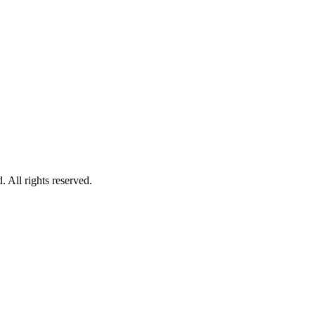
All rights reserved.