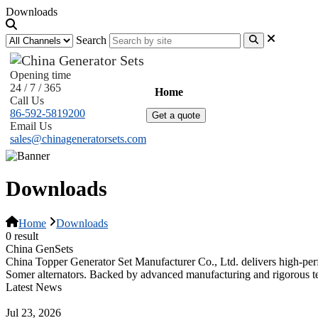
Downloads
Search
Opening time
24 / 7 / 365
Home
Products
News
Abo
Call Us
86-592-5819200
Get a quote
Email Us
sales@chinageneratorsets.com
Downloads
Home
Downloads
0 result
China GenSets
China Topper Generator Set Manufacturer Co., Ltd. delivers high-per
Somer alternators. Backed by advanced manufacturing and rigorous tes
Latest News
Guide to Natural Gas Generator Components & Functions
Jul 23, 2026