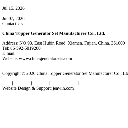
A Complete Guide to Generator Monitoring System
Jul 15, 2026
Guide to Trailer Mounted Generators Selection & Installation
Jul 07, 2026
Contact Us
China Topper Generator Set Manufacturer Co., Ltd.
Address: NO.93, East Hubin Road, Xiamen, Fujian, China. 361000
Tel: 86-592-5819200
E-mail:
sales@chinageneratorsets.com
Website: www.chinageneratorsets.com
Copyright © 2026 China Topper Generator Set Manufacturer Co., Ltd. 
Tags
|
Glossary
|
Sitemap
|
Privacy Policy
|
Terms of Service
Website Design & Support: jeawin.com