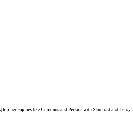
ng top-tier engines like Cummins and Perkins with Stamford and Leroy