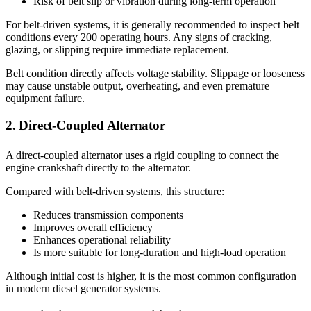
Risk of belt slip or vibration during long-term operation
For belt-driven systems, it is generally recommended to inspect belt
conditions every 200 operating hours. Any signs of cracking,
glazing, or slipping require immediate replacement.
Belt condition directly affects voltage stability. Slippage or looseness
may cause unstable output, overheating, and even premature
equipment failure.
2. Direct-Coupled Alternator
A direct-coupled alternator uses a rigid coupling to connect the
engine crankshaft directly to the alternator.
Compared with belt-driven systems, this structure:
Reduces transmission components
Improves overall efficiency
Enhances operational reliability
Is more suitable for long-duration and high-load operation
Although initial cost is higher, it is the most common configuration
in modern diesel generator systems.