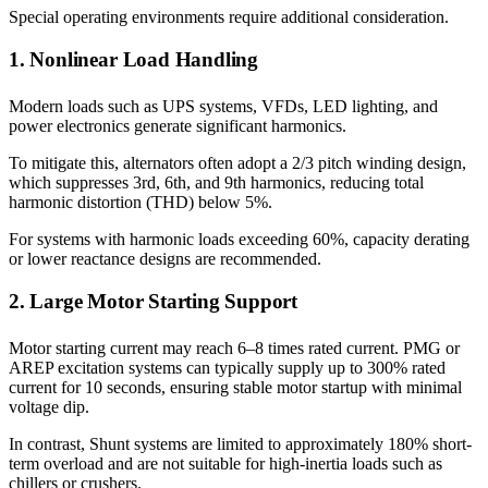
Special operating environments require additional consideration.
1. Nonlinear Load Handling
Modern loads such as UPS systems, VFDs, LED lighting, and
power electronics generate significant harmonics.
To mitigate this, alternators often adopt a 2/3 pitch winding design,
which suppresses 3rd, 6th, and 9th harmonics, reducing total
harmonic distortion (THD) below 5%.
For systems with harmonic loads exceeding 60%, capacity derating
or lower reactance designs are recommended.
2. Large Motor Starting Support
Motor starting current may reach 6–8 times rated current. PMG or
AREP excitation systems can typically supply up to 300% rated
current for 10 seconds, ensuring stable motor startup with minimal
voltage dip.
In contrast, Shunt systems are limited to approximately 180% short-
term overload and are not suitable for high-inertia loads such as
chillers or crushers.