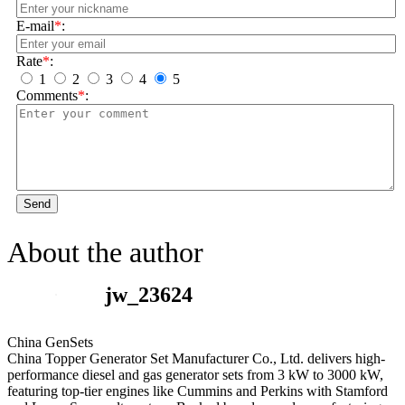
E-mail
*
:
Rate
*
:
1
2
3
4
5
Comments
*
:
Send
About the author
jw_23624
China GenSets
China Topper Generator Set Manufacturer Co., Ltd. delivers high-
performance diesel and gas generator sets from 3 kW to 3000 kW,
featuring top-tier engines like Cummins and Perkins with Stamford