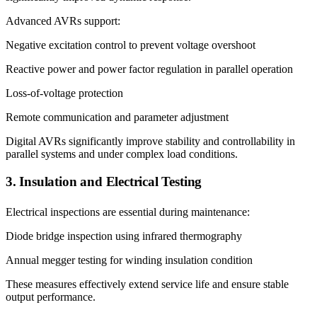
Advanced AVRs support:
Negative excitation control to prevent voltage overshoot
Reactive power and power factor regulation in parallel operation
Loss-of-voltage protection
Remote communication and parameter adjustment
Digital AVRs significantly improve stability and controllability in
parallel systems and under complex load conditions.
3. Insulation and Electrical Testing
Electrical inspections are essential during maintenance:
Diode bridge inspection using infrared thermography
Annual megger testing for winding insulation condition
These measures effectively extend service life and ensure stable
output performance.