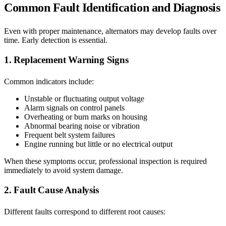
Common Fault Identification and Diagnosis
Even with proper maintenance, alternators may develop faults over
time. Early detection is essential.
1. Replacement Warning Signs
Common indicators include:
Unstable or fluctuating output voltage
Alarm signals on control panels
Overheating or burn marks on housing
Abnormal bearing noise or vibration
Frequent belt system failures
Engine running but little or no electrical output
When these symptoms occur, professional inspection is required
immediately to avoid system damage.
2. Fault Cause Analysis
Different faults correspond to different root causes: