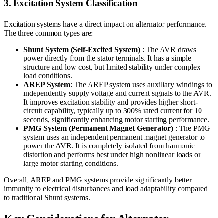
3. Excitation System Classification
Excitation systems have a direct impact on alternator performance.
The three common types are:
Shunt System (Self-Excited System)
: The AVR draws
power directly from the stator terminals. It has a simple
structure and low cost, but limited stability under complex
load conditions.
AREP System
: The AREP system uses auxiliary windings to
independently supply voltage and current signals to the AVR.
It improves excitation stability and provides higher short-
circuit capability, typically up to 300% rated current for 10
seconds, significantly enhancing motor starting performance.
PMG System (Permanent Magnet Generator)
: The PMG
system uses an independent permanent magnet generator to
power the AVR. It is completely isolated from harmonic
distortion and performs best under high nonlinear loads or
large motor starting conditions.
Overall, AREP and PMG systems provide significantly better
immunity to electrical disturbances and load adaptability compared
to traditional Shunt systems.