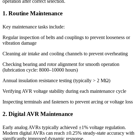
operation after correct selection.
1. Routine Maintenance
Key maintenance tasks include:
Regular inspection of belts and couplings to prevent looseness or
vibration damage
Cleaning air intake and cooling channels to prevent overheating
Checking bearing and rotor alignment for smooth operation
(lubrication cycle: 8000–10000 hours)
Annual insulation resistance testing (typically > 2 MΩ)
Verifying AVR voltage stability during each maintenance cycle
Inspecting terminals and fasteners to prevent arcing or voltage loss
2. Digital AVR Maintenance
Early analog AVRs typically achieved ±1% voltage regulation.
Modern digital AVRs can reach ±0.25% steady-state accuracy with
significantly improved dynamic response.