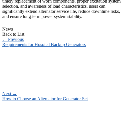
timely replacement of worn components, proper excitation system
selection, and awareness of load characteristics, users can
significantly extend alternator service life, reduce downtime risks,
and ensure long-term power system stability.
News
Back to List
←
Previous
Requirements for Hospital Backup Generators
Next
→
How to Choose an Alternator for Generator Set