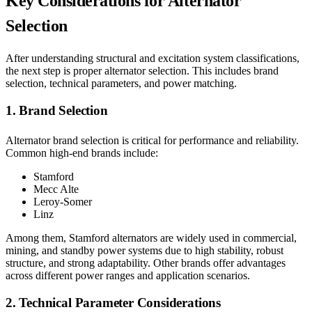
Key Considerations for Alternator
Selection
After understanding structural and excitation system classifications,
the next step is proper alternator selection. This includes brand
selection, technical parameters, and power matching.
1. Brand Selection
Alternator brand selection is critical for performance and reliability.
Common high-end brands include:
Stamford
Mecc Alte
Leroy-Somer
Linz
Among them, Stamford alternators are widely used in commercial,
mining, and standby power systems due to high stability, robust
structure, and strong adaptability. Other brands offer advantages
across different power ranges and application scenarios.
2. Technical Parameter Considerations