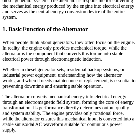
diesel generator system. The alternator is responsible for converting
the mechanical energy produced by the engine into electrical energy
and serves as the central energy conversion device of the entire
system.
1. Basic Function of the Alternator
When people think about generators, they often focus on the engine.
In reality, the engine only provides mechanical torque, while the
alternator is the component that converts this torque into stable
electrical power through electromagnetic induction.
Whether in diesel generator sets, residential backup systems, or
industrial power equipment, understanding how the alternator
works, and when it needs maintenance or replacement, is essential to
preventing downtime and ensuring stable operation.
The alternator converts mechanical energy into electrical energy
through an electromagnetic field system, forming the core of energy
transformation. Its performance directly determines output quality
and system stability. The engine provides only rotational force,
while the alternator ensures this mechanical input is converted into a
stable sinusoidal AC waveform suitable for continuous power
supply.