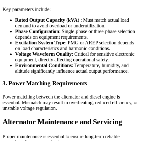
Key parameters include:
Rated Output Capacity (kVA)
: Must match actual load
demand to avoid overload or underutilization.
Phase Configuration
: Single-phase or three-phase selection
depends on equipment requirements.
Excitation System Type
: PMG or AREP selection depends
on load characteristics and harmonic conditions.
Voltage Waveform Quality
: Critical for sensitive electronic
equipment, directly affecting operational safety.
Environmental Conditions
: Temperature, humidity, and
altitude significantly influence actual output performance.
3. Power Matching Requirements
Power matching between the alternator and diesel engine is
essential. Mismatch may result in overheating, reduced efficiency, or
unstable voltage regulation.
Alternator Maintenance and Servicing
Proper maintenance is essential to ensure long-term reliable