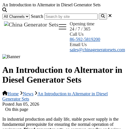
An Introduction to Alternator in Diesel Generator Sets
Search
Opening time
24 / 7 / 365
Call Us
86-592-5819200
Email Us
sales@chinageneratorsets.com
An Introduction to Alternator in
Diesel Generator Sets
Home
News
An Introduction to Alternator in Diesel
Generator Sets
Posted Jun 05, 2026
On this page
In industrial production and daily life, stable power supply is the
fundamental prerequisite for ensuring the normal operation of