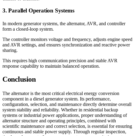
3. Parallel Operation Systems
In modern generator systems, the alternator, AVR, and controller
form a closed-loop system.
The controller monitors voltage and frequency, adjusts engine speed
and AVR settings, and ensures synchronization and reactive power
sharing.
This requires high communication precision and stable AVR
response capability to maintain balanced operation.
Conclusion
The alternator is the most critical electrical energy conversion
component in a diesel generator system. Its performance,
configuration, selection, and maintenance directly determine overall
system stability and reliability. Whether in residential backup
systems or industrial power applications, proper understanding of
alternator structure and operating principles, combined with
scientific maintenance and correct selection, is essential for ensuring
continuous and stable power supply. Through regular inspection,