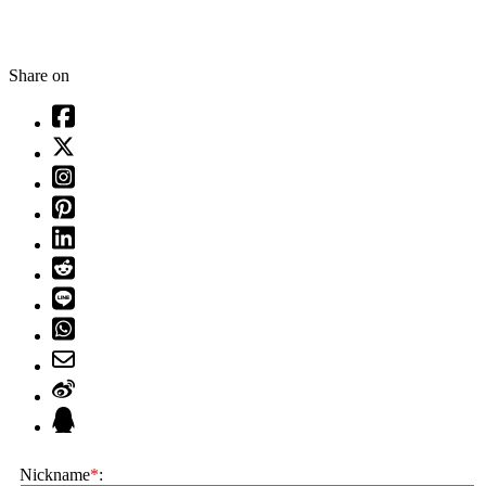
Share on
Nickname
*
: