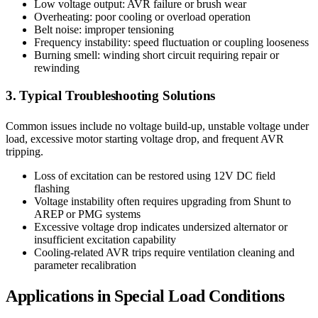
Low voltage output: AVR failure or brush wear
Overheating: poor cooling or overload operation
Belt noise: improper tensioning
Frequency instability: speed fluctuation or coupling looseness
Burning smell: winding short circuit requiring repair or
rewinding
3. Typical Troubleshooting Solutions
Common issues include no voltage build-up, unstable voltage under
load, excessive motor starting voltage drop, and frequent AVR
tripping.
Loss of excitation can be restored using 12V DC field
flashing
Voltage instability often requires upgrading from Shunt to
AREP or PMG systems
Excessive voltage drop indicates undersized alternator or
insufficient excitation capability
Cooling-related AVR trips require ventilation cleaning and
parameter recalibration
Applications in Special Load Conditions