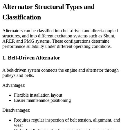
Alternator Structural Types and
Classification
Alternators can be classified into belt-driven and direct-coupled
structures, and into different excitation systems such as Shunt,
AREP, and PMG systems. These configurations determine
performance suitability under different operating conditions.
1. Belt-Driven Alternator
A belt-driven system connects the engine and alternator through
pulleys and belts.
Advantages:
Flexible installation layout
Easier maintenance positioning
Disadvantages:
Requires regular inspection of belt tension, alignment, and
wear