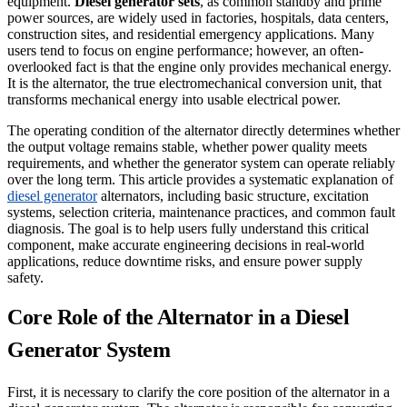
equipment.
Diesel generator sets
, as common standby and prime
power sources, are widely used in factories, hospitals, data centers,
construction sites, and residential emergency applications. Many
users tend to focus on engine performance; however, an often-
overlooked fact is that the engine only provides mechanical energy.
It is the alternator, the true electromechanical conversion unit, that
transforms mechanical energy into usable electrical power.
The operating condition of the alternator directly determines whether
the output voltage remains stable, whether power quality meets
requirements, and whether the generator system can operate reliably
over the long term. This article provides a systematic explanation of
diesel generator
alternators, including basic structure, excitation
systems, selection criteria, maintenance practices, and common fault
diagnosis. The goal is to help users fully understand this critical
component, make accurate engineering decisions in real-world
applications, reduce downtime risks, and ensure power supply
safety.
Core Role of the Alternator in a Diesel
Generator System
First, it is necessary to clarify the core position of the alternator in a