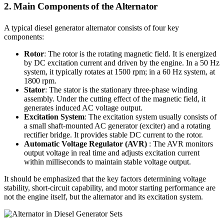
2. Main Components of the Alternator
A typical diesel generator alternator consists of four key
components:
Rotor
: The rotor is the rotating magnetic field. It is energized
by DC excitation current and driven by the engine. In a 50 Hz
system, it typically rotates at 1500 rpm; in a 60 Hz system, at
1800 rpm.
Stator
: The stator is the stationary three-phase winding
assembly. Under the cutting effect of the magnetic field, it
generates induced AC voltage output.
Excitation System
: The excitation system usually consists of
a small shaft-mounted AC generator (exciter) and a rotating
rectifier bridge. It provides stable DC current to the rotor.
Automatic Voltage Regulator (AVR)
: The AVR monitors
output voltage in real time and adjusts excitation current
within milliseconds to maintain stable voltage output.
It should be emphasized that the key factors determining voltage
stability, short-circuit capability, and motor starting performance are
not the engine itself, but the alternator and its excitation system.