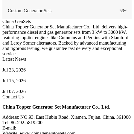
Custom Generator Sets
59
China GenSets
China Topper Generator Set Manufacturer Co., Ltd. delivers high-
performance diesel and gas generator sets from 3 kW to 3000 kW,
featuring top-tier engines like Cummins and Perkins with Stamford
and Leroy Somer alternators. Backed by advanced manufacturing
and rigorous testing, we guarantee fast delivery and exceptional
service.
Latest News
Guide to Natural Gas Generator Components & Functions
Jul 23, 2026
A Complete Guide to Generator Monitoring System
Jul 15, 2026
Guide to Trailer Mounted Generators Selection & Installation
Jul 07, 2026
Contact Us
China Topper Generator Set Manufacturer Co., Ltd.
Address: NO.93, East Hubin Road, Xiamen, Fujian, China. 361000
Tel: 86-592-5819200
E-mail:
sales@chinageneratorsets.com
Website: www.chinageneratorsets.com