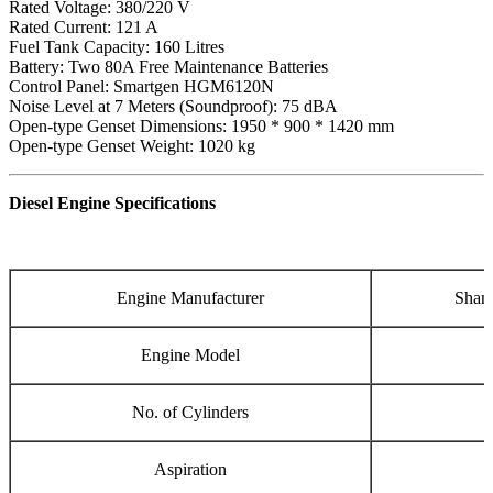
Rated Voltage: 380/220 V
Rated Current: 121 A
Fuel Tank Capacity: 160 Litres
Battery: Two 80A Free Maintenance Batteries
Control Panel: Smartgen HGM6120N
Noise Level at 7 Meters (Soundproof): 75 dBA
Open-type Genset Dimensions: 1950 * 900 * 1420 mm
Open-type Genset Weight: 1020 kg
Diesel Engine Specifications
Engine Manufacturer
Shang
Engine Model
No. of Cylinders
Aspiration