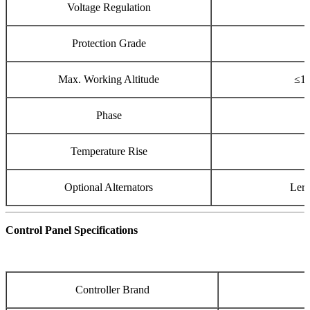
Voltage Regulation
Protection Grade
Max. Working Altitude
≤10
Phase
Temperature Rise
Optional Alternators
Lero
Control Panel Specifications
Controller Brand