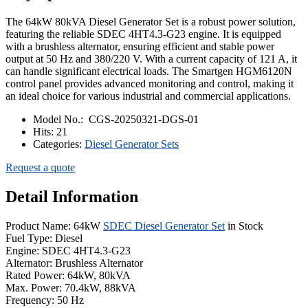
The 64kW 80kVA Diesel Generator Set is a robust power solution,
featuring the reliable SDEC 4HT4.3-G23 engine. It is equipped
with a brushless alternator, ensuring efficient and stable power
output at 50 Hz and 380/220 V. With a current capacity of 121 A, it
can handle significant electrical loads. The Smartgen HGM6120N
control panel provides advanced monitoring and control, making it
an ideal choice for various industrial and commercial applications.
Model No.:
CGS-20250321-DGS-01
Hits:
21
Categories:
Diesel Generator Sets
Request a quote
Detail Information
Product Name: 64kW
SDEC Diesel Generator Set
in Stock
Fuel Type: Diesel
Engine: SDEC 4HT4.3-G23
Alternator: Brushless Alternator
Rated Power: 64kW, 80kVA
Max. Power: 70.4kW, 88kVA
Frequency: 50 Hz