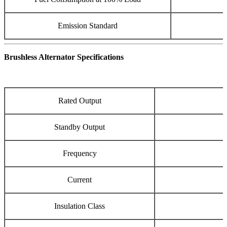
Emission Standard
Brushless Alternator Specifications
Rated Output
Standby Output
Frequency
Current
Insulation Class