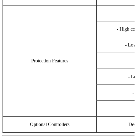
- High co
- Low
Protection Features
- Lo
- 
-
Optional Controllers
Dee