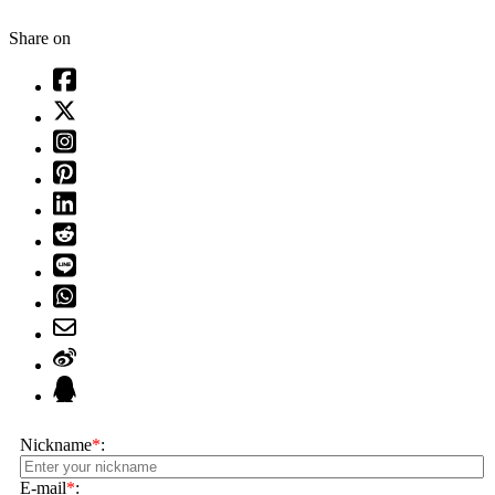
Share on
Nickname
*
:
E-mail
*
: