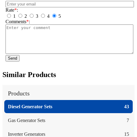
Rate
*
:
1
2
3
4
5
Comments
*
:
Send
Similar Products
Products
Diesel Generator Sets
43
Gas Generator Sets
7
Inverter Generators
15