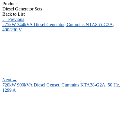
Products
Diesel Generator Sets
Back to List
←
Previous
275kW 344kVA Diesel Generator, Cummins NTA855-G2A,
400/230 V
Next
→
720kW 900kVA Diesel Genset, Cummins KTA38-G2A, 50 Hz,
1299 A