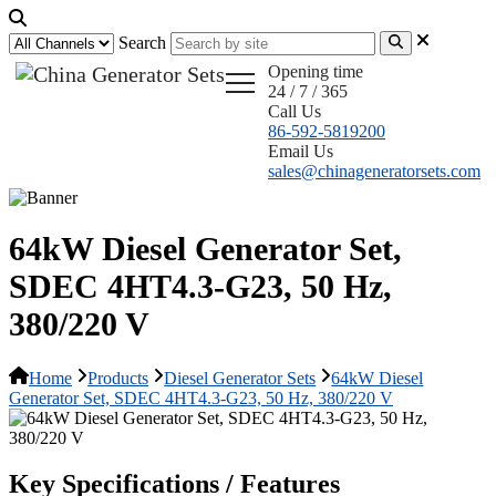
Search
Opening time
24 / 7 / 365
Call Us
86-592-5819200
Email Us
sales@chinageneratorsets.com
64kW Diesel Generator Set,
SDEC 4HT4.3-G23, 50 Hz,
380/220 V
Home
Products
Diesel Generator Sets
64kW Diesel
Generator Set, SDEC 4HT4.3-G23, 50 Hz, 380/220 V
Key Specifications / Features