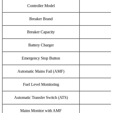
Controller Model
Breaker Brand
Breaker Capacity
Battery Charger
Emergency Stop Button
Automatic Mains Fail (AMF)
Fuel Level Monitoring
Automatic Transfer Switch (ATS)
Mains Monitor with AMF