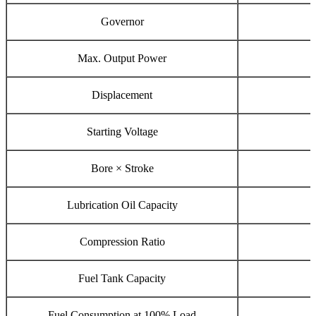
Governor
Max. Output Power
Displacement
Starting Voltage
Bore × Stroke
Lubrication Oil Capacity
Compression Ratio
Fuel Tank Capacity
Fuel Consumption at 100% Load