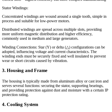
Stator Windings:
Concentrated windings are wound around a single tooth, simple in
process and suitable for low-power motors.
Distributed windings are spread across multiple slots, providing
more uniform magnetic distribution and higher efficiency,
commonly used in medium and large generators.
Winding Connections: Star (Y) or delta (△) configurations can be
adopted, influencing voltage and current characteristics. The
winding ends must be securely fixed and well insulated to prevent
wear or short circuits caused by vibration.
3. Housing and Frame
The housing is typically made from aluminum alloy or cast iron and
serves several functions: securing the stator, supporting bearings,
and providing protection against dust and moisture with a certain IP
protection rating.
4. Cooling System