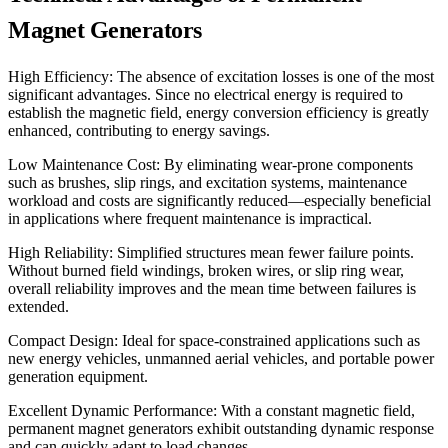
Magnet Generators
High Efficiency: The absence of excitation losses is one of the most
significant advantages. Since no electrical energy is required to
establish the magnetic field, energy conversion efficiency is greatly
enhanced, contributing to energy savings.
Low Maintenance Cost: By eliminating wear-prone components
such as brushes, slip rings, and excitation systems, maintenance
workload and costs are significantly reduced—especially beneficial
in applications where frequent maintenance is impractical.
High Reliability: Simplified structures mean fewer failure points.
Without burned field windings, broken wires, or slip ring wear,
overall reliability improves and the mean time between failures is
extended.
Compact Design: Ideal for space-constrained applications such as
new energy vehicles, unmanned aerial vehicles, and portable power
generation equipment.
Excellent Dynamic Performance: With a constant magnetic field,
permanent magnet generators exhibit outstanding dynamic response
and can quickly adapt to load changes.