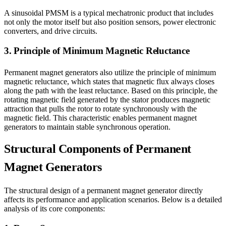
A sinusoidal PMSM is a typical mechatronic product that includes
not only the motor itself but also position sensors, power electronic
converters, and drive circuits.
3. Principle of Minimum Magnetic Reluctance
Permanent magnet generators also utilize the principle of minimum
magnetic reluctance, which states that magnetic flux always closes
along the path with the least reluctance. Based on this principle, the
rotating magnetic field generated by the stator produces magnetic
attraction that pulls the rotor to rotate synchronously with the
magnetic field. This characteristic enables permanent magnet
generators to maintain stable synchronous operation.
Structural Components of Permanent
Magnet Generators
The structural design of a permanent magnet generator directly
affects its performance and application scenarios. Below is a detailed
analysis of its core components: