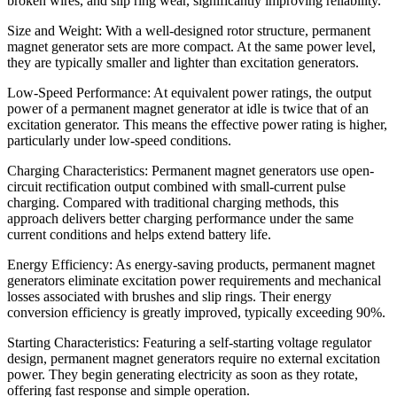
broken wires, and slip ring wear, significantly improving reliability.
Size and Weight: With a well-designed rotor structure, permanent
magnet generator sets are more compact. At the same power level,
they are typically smaller and lighter than excitation generators.
Low-Speed Performance: At equivalent power ratings, the output
power of a permanent magnet generator at idle is twice that of an
excitation generator. This means the effective power rating is higher,
particularly under low-speed conditions.
Charging Characteristics: Permanent magnet generators use open-
circuit rectification output combined with small-current pulse
charging. Compared with traditional charging methods, this
approach delivers better charging performance under the same
current conditions and helps extend battery life.
Energy Efficiency: As energy-saving products, permanent magnet
generators eliminate excitation power requirements and mechanical
losses associated with brushes and slip rings. Their energy
conversion efficiency is greatly improved, typically exceeding 90%.
Starting Characteristics: Featuring a self-starting voltage regulator
design, permanent magnet generators require no external excitation
power. They begin generating electricity as soon as they rotate,
offering fast response and simple operation.