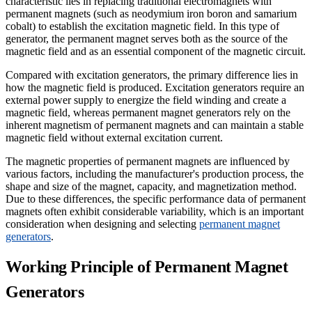
characteristic lies in replacing traditional electromagnets with
permanent magnets (such as neodymium iron boron and samarium
cobalt) to establish the excitation magnetic field. In this type of
generator, the permanent magnet serves both as the source of the
magnetic field and as an essential component of the magnetic circuit.
Compared with excitation generators, the primary difference lies in
how the magnetic field is produced. Excitation generators require an
external power supply to energize the field winding and create a
magnetic field, whereas permanent magnet generators rely on the
inherent magnetism of permanent magnets and can maintain a stable
magnetic field without external excitation current.
The magnetic properties of permanent magnets are influenced by
various factors, including the manufacturer's production process, the
shape and size of the magnet, capacity, and magnetization method.
Due to these differences, the specific performance data of permanent
magnets often exhibit considerable variability, which is an important
consideration when designing and selecting
permanent magnet
generators
.
Working Principle of Permanent Magnet
Generators