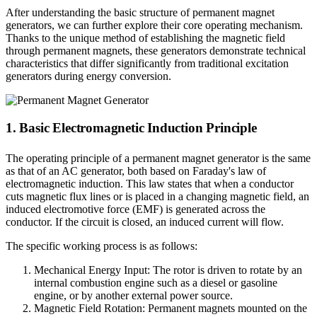
After understanding the basic structure of permanent magnet
generators, we can further explore their core operating mechanism.
Thanks to the unique method of establishing the magnetic field
through permanent magnets, these generators demonstrate technical
characteristics that differ significantly from traditional excitation
generators during energy conversion.
1. Basic Electromagnetic Induction Principle
The operating principle of a permanent magnet generator is the same
as that of an AC generator, both based on Faraday's law of
electromagnetic induction. This law states that when a conductor
cuts magnetic flux lines or is placed in a changing magnetic field, an
induced electromotive force (EMF) is generated across the
conductor. If the circuit is closed, an induced current will flow.
The specific working process is as follows:
Mechanical Energy Input: The rotor is driven to rotate by an
internal combustion engine such as a diesel or gasoline
engine, or by another external power source.
Magnetic Field Rotation: Permanent magnets mounted on the