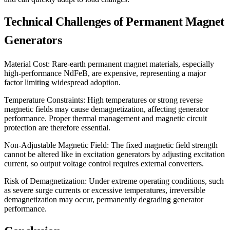
Technical Challenges of Permanent Magnet
Generators
Material Cost: Rare-earth permanent magnet materials, especially
high-performance NdFeB, are expensive, representing a major
factor limiting widespread adoption.
Temperature Constraints: High temperatures or strong reverse
magnetic fields may cause demagnetization, affecting generator
performance. Proper thermal management and magnetic circuit
protection are therefore essential.
Non-Adjustable Magnetic Field: The fixed magnetic field strength
cannot be altered like in excitation generators by adjusting excitation
current, so output voltage control requires external converters.
Risk of Demagnetization: Under extreme operating conditions, such
as severe surge currents or excessive temperatures, irreversible
demagnetization may occur, permanently degrading generator
performance.