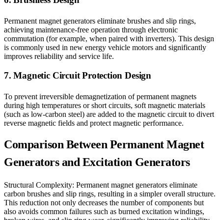
Permanent magnet generators eliminate brushes and slip rings,
achieving maintenance-free operation through electronic
commutation (for example, when paired with inverters). This design
is commonly used in new energy vehicle motors and significantly
improves reliability and service life.
7. Magnetic Circuit Protection Design
To prevent irreversible demagnetization of permanent magnets
during high temperatures or short circuits, soft magnetic materials
(such as low-carbon steel) are added to the magnetic circuit to divert
reverse magnetic fields and protect magnetic performance.
Comparison Between Permanent Magnet
Generators and Excitation Generators
Structural Complexity: Permanent magnet generators eliminate
carbon brushes and slip rings, resulting in a simpler overall structure.
This reduction not only decreases the number of components but
also avoids common failures such as burned excitation windings,