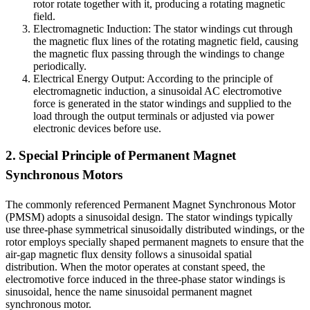
rotor rotate together with it, producing a rotating magnetic
field.
Electromagnetic Induction: The stator windings cut through
the magnetic flux lines of the rotating magnetic field, causing
the magnetic flux passing through the windings to change
periodically.
Electrical Energy Output: According to the principle of
electromagnetic induction, a sinusoidal AC electromotive
force is generated in the stator windings and supplied to the
load through the output terminals or adjusted via power
electronic devices before use.
2. Special Principle of Permanent Magnet
Synchronous Motors
The commonly referenced Permanent Magnet Synchronous Motor
(PMSM) adopts a sinusoidal design. The stator windings typically
use three-phase symmetrical sinusoidally distributed windings, or the
rotor employs specially shaped permanent magnets to ensure that the
air-gap magnetic flux density follows a sinusoidal spatial
distribution. When the motor operates at constant speed, the
electromotive force induced in the three-phase stator windings is
sinusoidal, hence the name sinusoidal permanent magnet
synchronous motor.