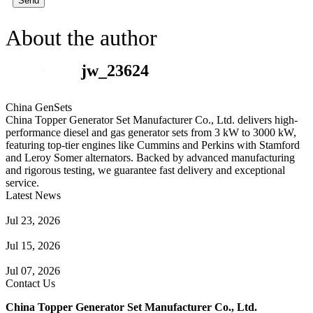
Send
About the author
jw_23624
China GenSets
China Topper Generator Set Manufacturer Co., Ltd. delivers high-
performance diesel and gas generator sets from 3 kW to 3000 kW,
featuring top-tier engines like Cummins and Perkins with Stamford
and Leroy Somer alternators. Backed by advanced manufacturing
and rigorous testing, we guarantee fast delivery and exceptional
service.
Latest News
Guide to Natural Gas Generator Components & Functions
Jul 23, 2026
A Complete Guide to Generator Monitoring System
Jul 15, 2026
Guide to Trailer Mounted Generators Selection & Installation
Jul 07, 2026
Contact Us
China Topper Generator Set Manufacturer Co., Ltd.