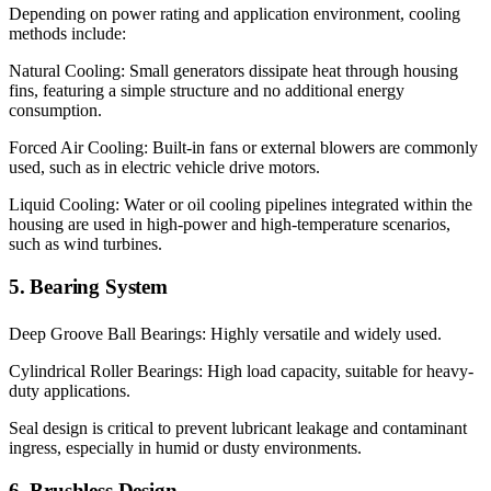
Depending on power rating and application environment, cooling
methods include:
Natural Cooling: Small generators dissipate heat through housing
fins, featuring a simple structure and no additional energy
consumption.
Forced Air Cooling: Built-in fans or external blowers are commonly
used, such as in electric vehicle drive motors.
Liquid Cooling: Water or oil cooling pipelines integrated within the
housing are used in high-power and high-temperature scenarios,
such as wind turbines.
5. Bearing System
Deep Groove Ball Bearings: Highly versatile and widely used.
Cylindrical Roller Bearings: High load capacity, suitable for heavy-
duty applications.
Seal design is critical to prevent lubricant leakage and contaminant
ingress, especially in humid or dusty environments.
6. Brushless Design