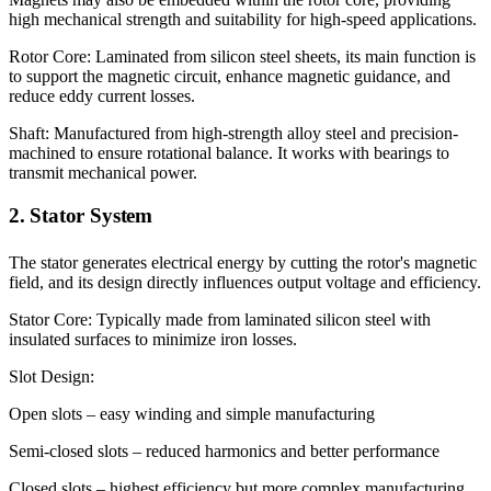
high mechanical strength and suitability for high-speed applications.
Rotor Core: Laminated from silicon steel sheets, its main function is
to support the magnetic circuit, enhance magnetic guidance, and
reduce eddy current losses.
Shaft: Manufactured from high-strength alloy steel and precision-
machined to ensure rotational balance. It works with bearings to
transmit mechanical power.
2. Stator System
The stator generates electrical energy by cutting the rotor's magnetic
field, and its design directly influences output voltage and efficiency.
Stator Core: Typically made from laminated silicon steel with
insulated surfaces to minimize iron losses.
Slot Design:
Open slots – easy winding and simple manufacturing
Semi-closed slots – reduced harmonics and better performance
Closed slots – highest efficiency but more complex manufacturing