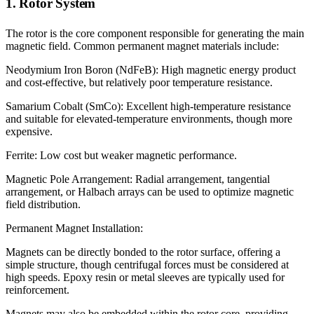
1. Rotor System
The rotor is the core component responsible for generating the main
magnetic field. Common permanent magnet materials include:
Neodymium Iron Boron (NdFeB): High magnetic energy product
and cost-effective, but relatively poor temperature resistance.
Samarium Cobalt (SmCo): Excellent high-temperature resistance
and suitable for elevated-temperature environments, though more
expensive.
Ferrite: Low cost but weaker magnetic performance.
Magnetic Pole Arrangement: Radial arrangement, tangential
arrangement, or Halbach arrays can be used to optimize magnetic
field distribution.
Permanent Magnet Installation:
Magnets can be directly bonded to the rotor surface, offering a
simple structure, though centrifugal forces must be considered at
high speeds. Epoxy resin or metal sleeves are typically used for
reinforcement.
Magnets may also be embedded within the rotor core, providing