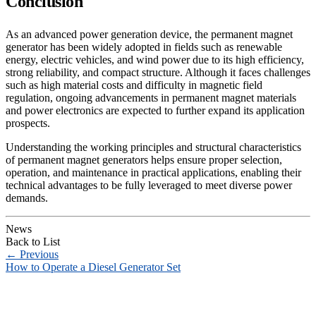
Conclusion
As an advanced power generation device, the permanent magnet
generator has been widely adopted in fields such as renewable
energy, electric vehicles, and wind power due to its high efficiency,
strong reliability, and compact structure. Although it faces challenges
such as high material costs and difficulty in magnetic field
regulation, ongoing advancements in permanent magnet materials
and power electronics are expected to further expand its application
prospects.
Understanding the working principles and structural characteristics
of permanent magnet generators helps ensure proper selection,
operation, and maintenance in practical applications, enabling their
technical advantages to be fully leveraged to meet diverse power
demands.
News
Back to List
←
Previous
How to Operate a Diesel Generator Set