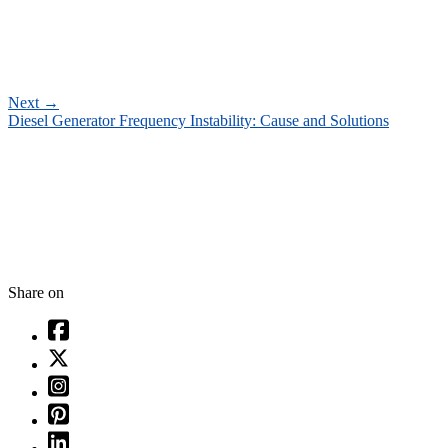
Next
→
Diesel Generator Frequency Instability: Cause and Solutions
Share on