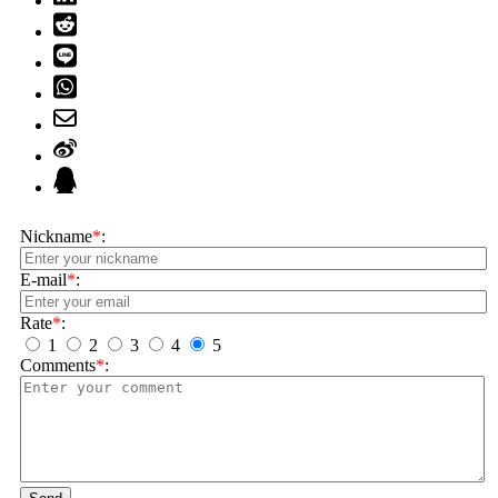
Nickname
*
:
E-mail
*
:
Rate
*
:
1
2
3
4
5
Comments
*
: