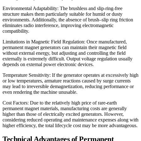
Environmental Adaptability: The brushless and slip-ring-free
structure makes them particularly suitable for humid or dusty
environments. Additionally, the absence of brush–slip ring friction
eliminates radio interference, improving electromagnetic
compatibility.
Limitations in Magnetic Field Regulation: Once manufactured,
permanent magnet generators can maintain their magnetic field
without external energy, but adjusting and controlling the field
externally is extremely difficult. Output voltage regulation usually
depends on external power electronic devices.
Temperature Sensitivity: If the generator operates at excessively high
or low temperatures, armature reactions caused by surge currents
may lead to irreversible demagnetization, reducing performance or
even rendering the machine unusable.
Cost Factors: Due to the relatively high price of rare-earth
permanent magnet materials, manufacturing costs are generally
higher than those of electrically excited generators. However,
considering reduced operating and maintenance expenses along with
higher efficiency, the total lifecycle cost may be more advantageous.
Technical Advantages of Permanent