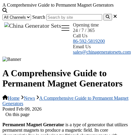
A Comprehensive Guide to Permanent Magnet Generators
Search
Opening time
24 / 7 / 365
Call Us
86-592-5819200
Email Us
sales@chinageneratorsets.com
A Comprehensive Guide to
Permanent Magnet Generators
Home
News
A Comprehensive Guide to Permanent Magnet
Generators
Posted Feb 09, 2026
On this page
Permanent Magnet Generator
is a type of generator that utilizes
permanent magnets to produce a magnetic field. Its core