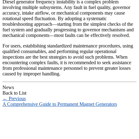
Diesel generator frequency instability is a complex problem
involving multiple subsystems. Any fault in fuel quality, governor
accuracy, intake airflow, or mechanical components may cause
rotational speed fluctuation. By adopting a systematic
troubleshooting approach—starting from the simplest checks of the
fuel system and gradually progressing to governor mechanisms and
mechanical components—most faults can be effectively resolved.
For users, establishing standardized maintenance procedures, using
qualified consumables, and performing regular operational
inspections are the best strategies to avoid such problems. When
encountering complex faults, it is recommended to seek assistance
from professional maintenance personnel to prevent greater losses
caused by improper handling.
News
Back to List
←
Previous
A Comprehensive Guide to Permanent Magnet Generators