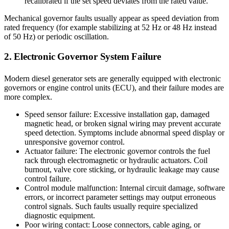
recalibrated if the set speed deviates from the rated value.
Mechanical governor faults usually appear as speed deviation from
rated frequency (for example stabilizing at 52 Hz or 48 Hz instead
of 50 Hz) or periodic oscillation.
2. Electronic Governor System Failure
Modern diesel generator sets are generally equipped with electronic
governors or engine control units (ECU), and their failure modes are
more complex.
Speed sensor failure: Excessive installation gap, damaged
magnetic head, or broken signal wiring may prevent accurate
speed detection. Symptoms include abnormal speed display or
unresponsive governor control.
Actuator failure: The electronic governor controls the fuel
rack through electromagnetic or hydraulic actuators. Coil
burnout, valve core sticking, or hydraulic leakage may cause
control failure.
Control module malfunction: Internal circuit damage, software
errors, or incorrect parameter settings may output erroneous
control signals. Such faults usually require specialized
diagnostic equipment.
Poor wiring contact: Loose connectors, cable aging, or