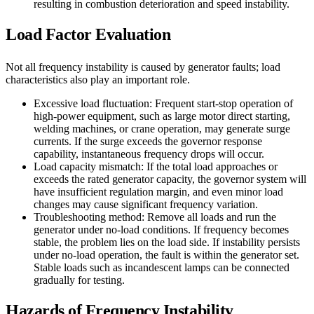
resulting in combustion deterioration and speed instability.
Load Factor Evaluation
Not all frequency instability is caused by generator faults; load
characteristics also play an important role.
Excessive load fluctuation: Frequent start-stop operation of
high-power equipment, such as large motor direct starting,
welding machines, or crane operation, may generate surge
currents. If the surge exceeds the governor response
capability, instantaneous frequency drops will occur.
Load capacity mismatch: If the total load approaches or
exceeds the rated generator capacity, the governor system will
have insufficient regulation margin, and even minor load
changes may cause significant frequency variation.
Troubleshooting method: Remove all loads and run the
generator under no-load conditions. If frequency becomes
stable, the problem lies on the load side. If instability persists
under no-load operation, the fault is within the generator set.
Stable loads such as incandescent lamps can be connected
gradually for testing.
Hazards of Frequency Instability