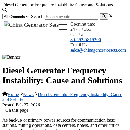
Diesel Generator Frequency Instability: Cause and Solutions
Search
Opening time
24 / 7 / 365
Call Us
86-592-5819200
Email Us
sales@chinageneratorsets.com
Diesel Generator Frequency
Instability: Cause and Solutions
Home
News
Diesel Generator Frequency Instability: Cause
and Solutions
Posted Feb 27, 2026
On this page
As backup or primary power sources for communication base
stations, mining operations, data centers, hotels, and other critical