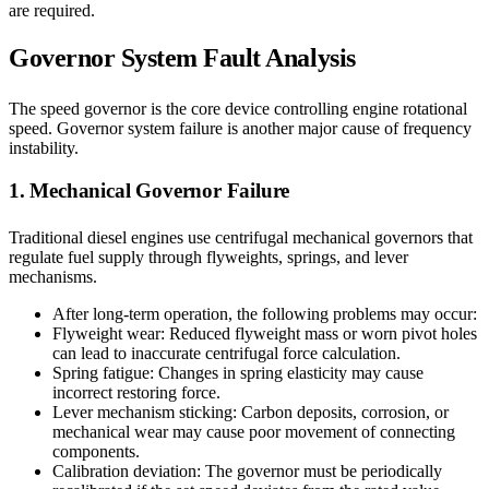
are required.
Governor System Fault Analysis
The speed governor is the core device controlling engine rotational
speed. Governor system failure is another major cause of frequency
instability.
1. Mechanical Governor Failure
Traditional diesel engines use centrifugal mechanical governors that
regulate fuel supply through flyweights, springs, and lever
mechanisms.
After long-term operation, the following problems may occur:
Flyweight wear: Reduced flyweight mass or worn pivot holes
can lead to inaccurate centrifugal force calculation.
Spring fatigue: Changes in spring elasticity may cause
incorrect restoring force.
Lever mechanism sticking: Carbon deposits, corrosion, or
mechanical wear may cause poor movement of connecting
components.
Calibration deviation: The governor must be periodically