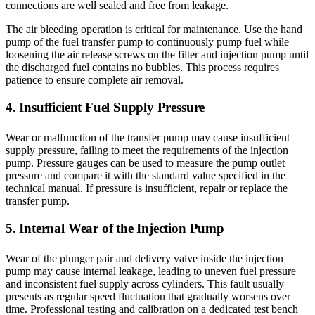
connections are well sealed and free from leakage.
The air bleeding operation is critical for maintenance. Use the hand
pump of the fuel transfer pump to continuously pump fuel while
loosening the air release screws on the filter and injection pump until
the discharged fuel contains no bubbles. This process requires
patience to ensure complete air removal.
4. Insufficient Fuel Supply Pressure
Wear or malfunction of the transfer pump may cause insufficient
supply pressure, failing to meet the requirements of the injection
pump. Pressure gauges can be used to measure the pump outlet
pressure and compare it with the standard value specified in the
technical manual. If pressure is insufficient, repair or replace the
transfer pump.
5. Internal Wear of the Injection Pump
Wear of the plunger pair and delivery valve inside the injection
pump may cause internal leakage, leading to uneven fuel pressure
and inconsistent fuel supply across cylinders. This fault usually
presents as regular speed fluctuation that gradually worsens over
time. Professional testing and calibration on a dedicated test bench