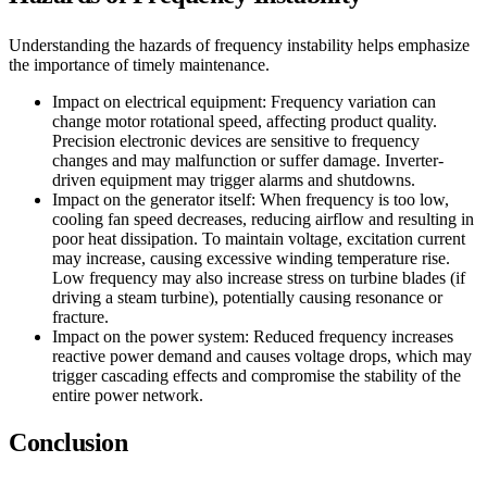
Understanding the hazards of frequency instability helps emphasize
the importance of timely maintenance.
Impact on electrical equipment: Frequency variation can
change motor rotational speed, affecting product quality.
Precision electronic devices are sensitive to frequency
changes and may malfunction or suffer damage. Inverter-
driven equipment may trigger alarms and shutdowns.
Impact on the generator itself: When frequency is too low,
cooling fan speed decreases, reducing airflow and resulting in
poor heat dissipation. To maintain voltage, excitation current
may increase, causing excessive winding temperature rise.
Low frequency may also increase stress on turbine blades (if
driving a steam turbine), potentially causing resonance or
fracture.
Impact on the power system: Reduced frequency increases
reactive power demand and causes voltage drops, which may
trigger cascading effects and compromise the stability of the
entire power network.
Conclusion