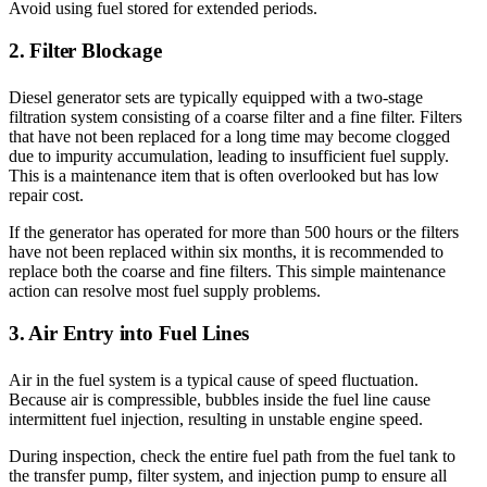
Avoid using fuel stored for extended periods.
2. Filter Blockage
Diesel generator sets are typically equipped with a two-stage
filtration system consisting of a coarse filter and a fine filter. Filters
that have not been replaced for a long time may become clogged
due to impurity accumulation, leading to insufficient fuel supply.
This is a maintenance item that is often overlooked but has low
repair cost.
If the generator has operated for more than 500 hours or the filters
have not been replaced within six months, it is recommended to
replace both the coarse and fine filters. This simple maintenance
action can resolve most fuel supply problems.
3. Air Entry into Fuel Lines
Air in the fuel system is a typical cause of speed fluctuation.
Because air is compressible, bubbles inside the fuel line cause
intermittent fuel injection, resulting in unstable engine speed.
During inspection, check the entire fuel path from the fuel tank to
the transfer pump, filter system, and injection pump to ensure all