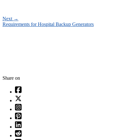
Next
→
Requirements for Hospital Backup Generators
Share on