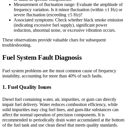
Measurement of fluctuation range: Evaluate the amplitude of
frequency variation. Is it minor fluctuation (within ±1 Hz) or
severe fluctuation (exceeding ±5 Hz)?
Associated symptoms: Check whether black smoke emission
(indicating excessive fuel supply), significant power
reduction, abnormal noise, or excessive vibration occurs.
These observations provide valuable clues for subsequent
troubleshooting.
Fuel System Fault Diagnosis
Fuel system problems are the most common cause of frequency
instability, accounting for more than 40% of such faults.
1. Fuel Quality Issues
Diesel fuel containing water, air, impurities, or gum can directly
impair fuel delivery. Water reduces combustion efficiency, while
solid impurities may clog fuel lines, and gum-like substances can
affect the normal operation of precision components. It is
recommended to periodically drain water accumulated at the bottom
of the fuel tank and use clean diesel that meets quality standards.