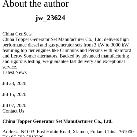
About the author
jw_23624
China GenSets
China Topper Generator Set Manufacturer Co., Ltd. delivers high-
performance diesel and gas generator sets from 3 kW to 3000 kW,
featuring top-tier engines like Cummins and Perkins with Stamford
and Leroy Somer alternators. Backed by advanced manufacturing
and rigorous testing, we guarantee fast delivery and exceptional
service.
Latest News
Guide to Natural Gas Generator Components & Functions
Jul 23, 2026
A Complete Guide to Generator Monitoring System
Jul 15, 2026
Guide to Trailer Mounted Generators Selection & Installation
Jul 07, 2026
Contact Us
China Topper Generator Set Manufacturer Co., Ltd.
Address: NO.93, East Hubin Road, Xiamen, Fujian, China. 361000