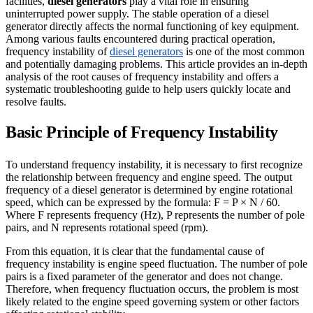
facilities,
diesel generators
play a vital role in ensuring
uninterrupted power supply. The stable operation of a diesel
generator directly affects the normal functioning of key equipment.
Among various faults encountered during practical operation,
frequency instability of
diesel generators
is one of the most common
and potentially damaging problems. This article provides an in-depth
analysis of the root causes of frequency instability and offers a
systematic troubleshooting guide to help users quickly locate and
resolve faults.
Basic Principle of Frequency Instability
To understand frequency instability, it is necessary to first recognize
the relationship between frequency and engine speed. The output
frequency of a diesel generator is determined by engine rotational
speed, which can be expressed by the formula: F = P × N / 60.
Where F represents frequency (Hz), P represents the number of pole
pairs, and N represents rotational speed (rpm).
From this equation, it is clear that the fundamental cause of
frequency instability is engine speed fluctuation. The number of pole
pairs is a fixed parameter of the generator and does not change.
Therefore, when frequency fluctuation occurs, the problem is most
likely related to the engine speed governing system or other factors