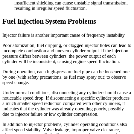
insufficient shielding can cause unstable signal transmission,
resulting in irregular speed fluctuation.
Fuel Injection System Problems
Injector failure is another important cause of frequency instability.
Poor atomization, fuel dripping, or clogged injector holes can lead to
incomplete combustion and uneven cylinder output. If the injection
pressure differs between cylinders, the power output of each
cylinder will be inconsistent, causing engine speed fluctuation.
During operation, each high-pressure fuel pipe can be loosened one
by one (with safety precautions, as fuel may spray out) to observe
speed change.
Under normal conditions, disconnecting any cylinder should cause a
noticeable speed drop. If disconnecting a specific cylinder produces
a much smaller speed reduction compared with other cylinders, it
indicates that the cylinder was already operating poorly, possibly
due to injector failure or low cylinder compression.
In addition to injector problems, cylinder operating conditions also
affect speed stability. Valve leakage, improper valve clearance,