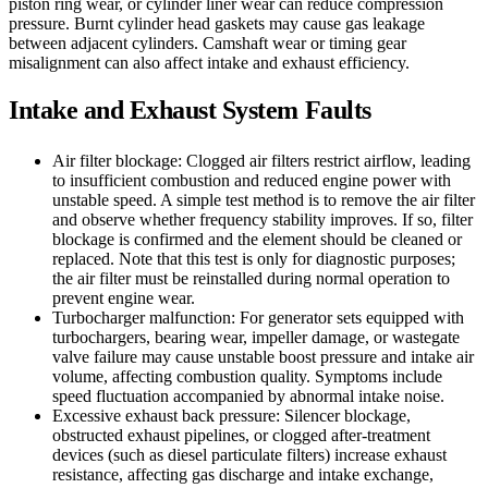
piston ring wear, or cylinder liner wear can reduce compression
pressure. Burnt cylinder head gaskets may cause gas leakage
between adjacent cylinders. Camshaft wear or timing gear
misalignment can also affect intake and exhaust efficiency.
Intake and Exhaust System Faults
Air filter blockage: Clogged air filters restrict airflow, leading
to insufficient combustion and reduced engine power with
unstable speed. A simple test method is to remove the air filter
and observe whether frequency stability improves. If so, filter
blockage is confirmed and the element should be cleaned or
replaced. Note that this test is only for diagnostic purposes;
the air filter must be reinstalled during normal operation to
prevent engine wear.
Turbocharger malfunction: For generator sets equipped with
turbochargers, bearing wear, impeller damage, or wastegate
valve failure may cause unstable boost pressure and intake air
volume, affecting combustion quality. Symptoms include
speed fluctuation accompanied by abnormal intake noise.
Excessive exhaust back pressure: Silencer blockage,
obstructed exhaust pipelines, or clogged after-treatment
devices (such as diesel particulate filters) increase exhaust
resistance, affecting gas discharge and intake exchange,