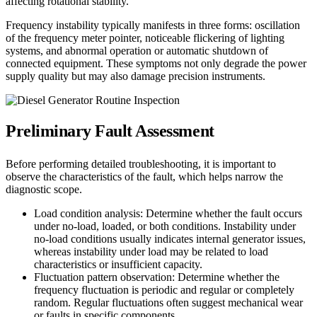
affecting rotational stability.
Frequency instability typically manifests in three forms: oscillation
of the frequency meter pointer, noticeable flickering of lighting
systems, and abnormal operation or automatic shutdown of
connected equipment. These symptoms not only degrade the power
supply quality but may also damage precision instruments.
Preliminary Fault Assessment
Before performing detailed troubleshooting, it is important to
observe the characteristics of the fault, which helps narrow the
diagnostic scope.
Load condition analysis: Determine whether the fault occurs
under no-load, loaded, or both conditions. Instability under
no-load conditions usually indicates internal generator issues,
whereas instability under load may be related to load
characteristics or insufficient capacity.
Fluctuation pattern observation: Determine whether the
frequency fluctuation is periodic and regular or completely
random. Regular fluctuations often suggest mechanical wear
or faults in specific components.