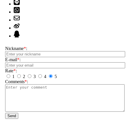
Nickname
*
:
E-mail
*
:
Rate
*
:
1
2
3
4
5
Comments
*
:
Send