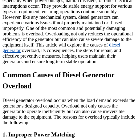
especially when power outages, natural disasters, or other electrical
interruptions occur. They provide stable energy support for various
types of equipment, ensuring operations continue smoothly.
However, like any mechanical system, diesel generators can
experience various issues if not properly maintained or if used
improperly. One of the most common and potentially damaging
problems is overload. Overloading not only reduces the operational
efficiency of the generator but can also cause severe damage to the
equipment itself. This article will explore the causes of
diesel
generator
overload, its consequences, the steps for repair, and
effective preventive measures, helping users maintain their
generators and ensure long-term stable operation.
Common Causes of Diesel Generator
Overload
Diesel generator overload occurs when the load demand exceeds the
generator's designed capacity. Overload not only causes the
generator to operate inefficiently but can also cause irreversible
damage to the equipment. The reasons for overload typically include
the following.
1. Improper Power Matching