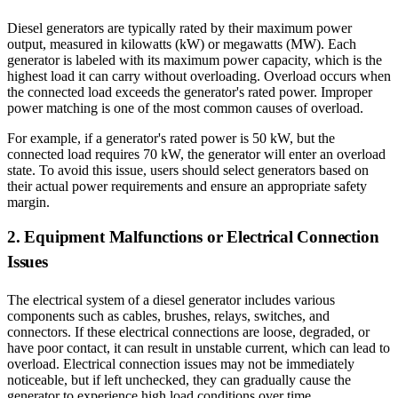
Diesel generators are typically rated by their maximum power
output, measured in kilowatts (kW) or megawatts (MW). Each
generator is labeled with its maximum power capacity, which is the
highest load it can carry without overloading. Overload occurs when
the connected load exceeds the generator's rated power. Improper
power matching is one of the most common causes of overload.
For example, if a generator's rated power is 50 kW, but the
connected load requires 70 kW, the generator will enter an overload
state. To avoid this issue, users should select generators based on
their actual power requirements and ensure an appropriate safety
margin.
2. Equipment Malfunctions or Electrical Connection
Issues
The electrical system of a diesel generator includes various
components such as cables, brushes, relays, switches, and
connectors. If these electrical connections are loose, degraded, or
have poor contact, it can result in unstable current, which can lead to
overload. Electrical connection issues may not be immediately
noticeable, but if left unchecked, they can gradually cause the
generator to experience high load conditions over time.