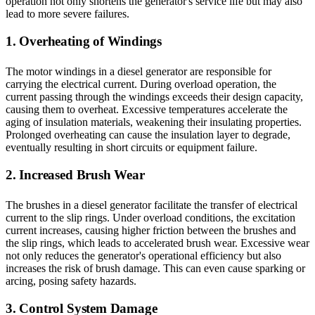
operation not only shortens the generator's service life but may also
lead to more severe failures.
1. Overheating of Windings
The motor windings in a diesel generator are responsible for
carrying the electrical current. During overload operation, the
current passing through the windings exceeds their design capacity,
causing them to overheat. Excessive temperatures accelerate the
aging of insulation materials, weakening their insulating properties.
Prolonged overheating can cause the insulation layer to degrade,
eventually resulting in short circuits or equipment failure.
2. Increased Brush Wear
The brushes in a diesel generator facilitate the transfer of electrical
current to the slip rings. Under overload conditions, the excitation
current increases, causing higher friction between the brushes and
the slip rings, which leads to accelerated brush wear. Excessive wear
not only reduces the generator's operational efficiency but also
increases the risk of brush damage. This can even cause sparking or
arcing, posing safety hazards.
3. Control System Damage