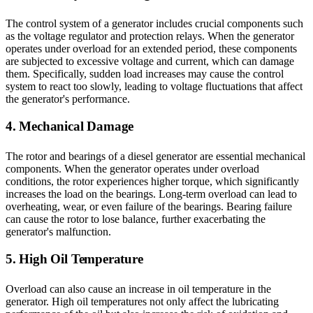
The control system of a generator includes crucial components such
as the voltage regulator and protection relays. When the generator
operates under overload for an extended period, these components
are subjected to excessive voltage and current, which can damage
them. Specifically, sudden load increases may cause the control
system to react too slowly, leading to voltage fluctuations that affect
the generator's performance.
4. Mechanical Damage
The rotor and bearings of a diesel generator are essential mechanical
components. When the generator operates under overload
conditions, the rotor experiences higher torque, which significantly
increases the load on the bearings. Long-term overload can lead to
overheating, wear, or even failure of the bearings. Bearing failure
can cause the rotor to lose balance, further exacerbating the
generator's malfunction.
5. High Oil Temperature
Overload can also cause an increase in oil temperature in the
generator. High oil temperatures not only affect the lubricating