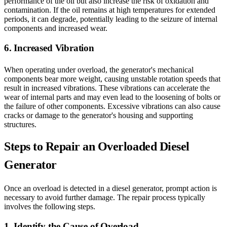
performance of the oil but also increase the risk of oxidation and
contamination. If the oil remains at high temperatures for extended
periods, it can degrade, potentially leading to the seizure of internal
components and increased wear.
6. Increased Vibration
When operating under overload, the generator's mechanical
components bear more weight, causing unstable rotation speeds that
result in increased vibrations. These vibrations can accelerate the
wear of internal parts and may even lead to the loosening of bolts or
the failure of other components. Excessive vibrations can also cause
cracks or damage to the generator's housing and supporting
structures.
Steps to Repair an Overloaded Diesel
Generator
Once an overload is detected in a diesel generator, prompt action is
necessary to avoid further damage. The repair process typically
involves the following steps.
1. Identify the Cause of Overload