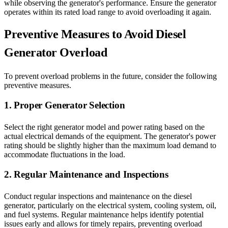
while observing the generator's performance. Ensure the generator
operates within its rated load range to avoid overloading it again.
Preventive Measures to Avoid Diesel
Generator Overload
To prevent overload problems in the future, consider the following
preventive measures.
1. Proper Generator Selection
Select the right generator model and power rating based on the
actual electrical demands of the equipment. The generator's power
rating should be slightly higher than the maximum load demand to
accommodate fluctuations in the load.
2. Regular Maintenance and Inspections
Conduct regular inspections and maintenance on the diesel
generator, particularly on the electrical system, cooling system, oil,
and fuel systems. Regular maintenance helps identify potential
issues early and allows for timely repairs, preventing overload