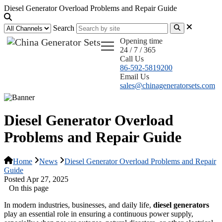
Diesel Generator Overload Problems and Repair Guide
Search
Opening time
24 / 7 / 365
Call Us
86-592-5819200
Email Us
sales@chinageneratorsets.com
Diesel Generator Overload
Problems and Repair Guide
Home
News
Diesel Generator Overload Problems and Repair
Guide
Posted Apr 27, 2025
On this page
In modern industries, businesses, and daily life,
diesel generators
play an essential role in ensuring a continuous power supply,