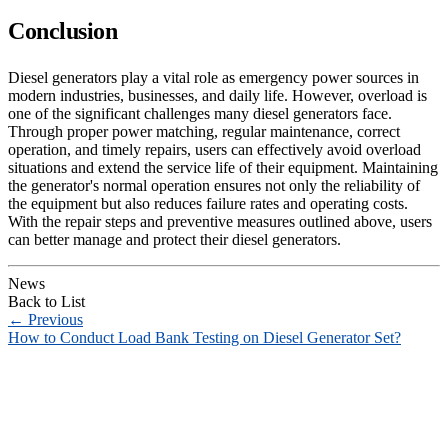
Conclusion
Diesel generators play a vital role as emergency power sources in
modern industries, businesses, and daily life. However, overload is
one of the significant challenges many diesel generators face.
Through proper power matching, regular maintenance, correct
operation, and timely repairs, users can effectively avoid overload
situations and extend the service life of their equipment. Maintaining
the generator's normal operation ensures not only the reliability of
the equipment but also reduces failure rates and operating costs.
With the repair steps and preventive measures outlined above, users
can better manage and protect their diesel generators.
News
Back to List
←
Previous
How to Conduct Load Bank Testing on Diesel Generator Set?