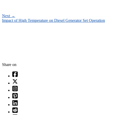
Next
→
Impact of High Temperature on Diesel Generator Set Operation
Share on