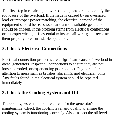
The first step in repairing an overloaded generator is to identify the
root cause of the overload. If the issue is caused by an oversized
load or improper power matching, the electrical demand of the
equipment should be reassessed, and a more suitable generator
should be chosen. If the problem stems from electrical connections
or improper wiring, it is essential to inspect all wiring and reconnect
them properly to ensure stable operation.
2. Check Electrical Connections
Electrical connection problems are a significant cause of overload in
diesel generators. Inspect all connections to ensure they are not
loose, corroded, or experiencing poor contact. Pay particular
attention to areas such as brushes, slip rings, and electrical joints.
Any faults found in the electrical system should be repaired
immediately.
3. Check the Cooling System and Oil
The cooling system and oil are crucial for the generator's
maintenance. Check the coolant level and quality to ensure the
cooling system is functioning correctly. Also, inspect the oil levels