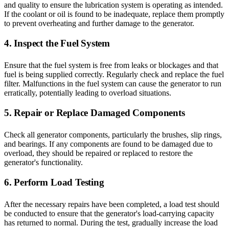
and quality to ensure the lubrication system is operating as intended.
If the coolant or oil is found to be inadequate, replace them promptly
to prevent overheating and further damage to the generator.
4. Inspect the Fuel System
Ensure that the fuel system is free from leaks or blockages and that
fuel is being supplied correctly. Regularly check and replace the fuel
filter. Malfunctions in the fuel system can cause the generator to run
erratically, potentially leading to overload situations.
5. Repair or Replace Damaged Components
Check all generator components, particularly the brushes, slip rings,
and bearings. If any components are found to be damaged due to
overload, they should be repaired or replaced to restore the
generator's functionality.
6. Perform Load Testing
After the necessary repairs have been completed, a load test should
be conducted to ensure that the generator's load-carrying capacity
has returned to normal. During the test, gradually increase the load