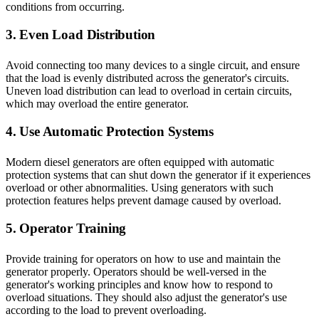
conditions from occurring.
3. Even Load Distribution
Avoid connecting too many devices to a single circuit, and ensure
that the load is evenly distributed across the generator's circuits.
Uneven load distribution can lead to overload in certain circuits,
which may overload the entire generator.
4. Use Automatic Protection Systems
Modern diesel generators are often equipped with automatic
protection systems that can shut down the generator if it experiences
overload or other abnormalities. Using generators with such
protection features helps prevent damage caused by overload.
5. Operator Training
Provide training for operators on how to use and maintain the
generator properly. Operators should be well-versed in the
generator's working principles and know how to respond to
overload situations. They should also adjust the generator's use
according to the load to prevent overloading.