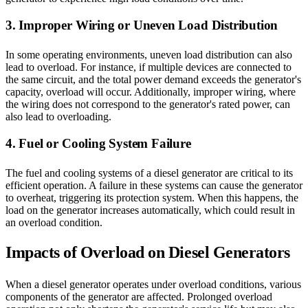
3. Improper Wiring or Uneven Load Distribution
In some operating environments, uneven load distribution can also
lead to overload. For instance, if multiple devices are connected to
the same circuit, and the total power demand exceeds the generator's
capacity, overload will occur. Additionally, improper wiring, where
the wiring does not correspond to the generator's rated power, can
also lead to overloading.
4. Fuel or Cooling System Failure
The fuel and cooling systems of a diesel generator are critical to its
efficient operation. A failure in these systems can cause the generator
to overheat, triggering its protection system. When this happens, the
load on the generator increases automatically, which could result in
an overload condition.
Impacts of Overload on Diesel Generators
When a diesel generator operates under overload conditions, various
components of the generator are affected. Prolonged overload