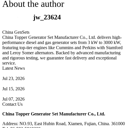
About the author
jw_23624
China GenSets
China Topper Generator Set Manufacturer Co., Ltd. delivers high-
performance diesel and gas generator sets from 3 kW to 3000 kW,
featuring top-tier engines like Cummins and Perkins with Stamford
and Leroy Somer alternators. Backed by advanced manufacturing
and rigorous testing, we guarantee fast delivery and exceptional
service.
Latest News
Guide to Natural Gas Generator Components & Functions
Jul 23, 2026
A Complete Guide to Generator Monitoring System
Jul 15, 2026
Guide to Trailer Mounted Generators Selection & Installation
Jul 07, 2026
Contact Us
China Topper Generator Set Manufacturer Co., Ltd.
Address: NO.93, East Hubin Road, Xiamen, Fujian, China. 361000