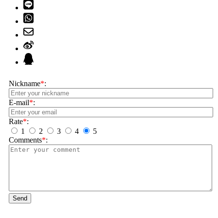
Nickname
*
:
E-mail
*
:
Rate
*
:
1
2
3
4
5
Comments
*
:
Send