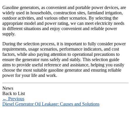
Gasoline generators, as convenient and portable power devices, are
widely used in households, construction sites, farmland irrigation,
outdoor activities, and various other scenarios. By selecting the
appropriate model and power rating, we can meet electricity needs
in different situations and enjoy convenient and reliable power
supply.
During the selection process, it is important to fully consider power
requirements, usage scenarios, performance indicators, and cost
factors, while also paying attention to operational precautions to
ensure the generator runs safely and stably. This selection guide
aims to provide useful reference and assistance, helping you easily
choose the most suitable gasoline generator and ensuring reliable
power for your life and work.
News
Back to List
←
Previous
Diesel Generator Oil Leakage: Causes and Solutions