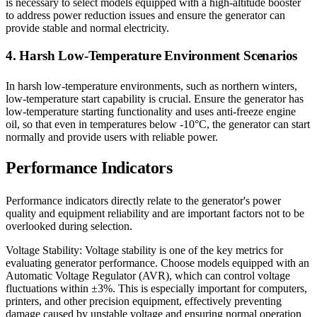
is necessary to select models equipped with a high-altitude booster
to address power reduction issues and ensure the generator can
provide stable and normal electricity.
4. Harsh Low-Temperature Environment Scenarios
In harsh low-temperature environments, such as northern winters,
low-temperature start capability is crucial. Ensure the generator has
low-temperature starting functionality and uses anti-freeze engine
oil, so that even in temperatures below -10°C, the generator can start
normally and provide users with reliable power.
Performance Indicators
Performance indicators directly relate to the generator's power
quality and equipment reliability and are important factors not to be
overlooked during selection.
Voltage Stability: Voltage stability is one of the key metrics for
evaluating generator performance. Choose models equipped with an
Automatic Voltage Regulator (AVR), which can control voltage
fluctuations within ±3%. This is especially important for computers,
printers, and other precision equipment, effectively preventing
damage caused by unstable voltage and ensuring normal operation