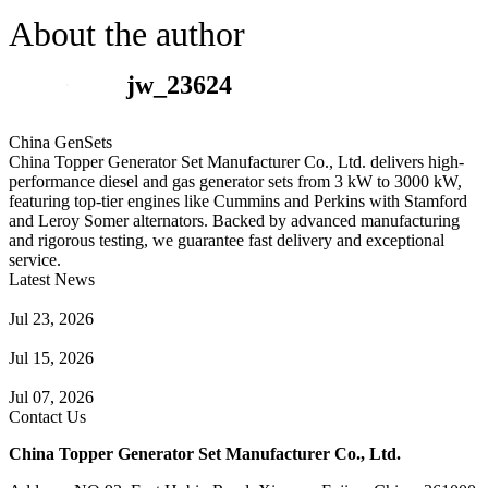
About the author
jw_23624
China GenSets
China Topper Generator Set Manufacturer Co., Ltd. delivers high-
performance diesel and gas generator sets from 3 kW to 3000 kW,
featuring top-tier engines like Cummins and Perkins with Stamford
and Leroy Somer alternators. Backed by advanced manufacturing
and rigorous testing, we guarantee fast delivery and exceptional
service.
Latest News
Guide to Natural Gas Generator Components & Functions
Jul 23, 2026
A Complete Guide to Generator Monitoring System
Jul 15, 2026
Guide to Trailer Mounted Generators Selection & Installation
Jul 07, 2026
Contact Us
China Topper Generator Set Manufacturer Co., Ltd.