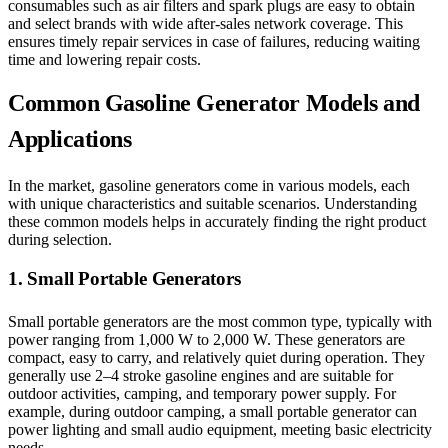
consumables such as air filters and spark plugs are easy to obtain
and select brands with wide after-sales network coverage. This
ensures timely repair services in case of failures, reducing waiting
time and lowering repair costs.
Common Gasoline Generator Models and
Applications
In the market, gasoline generators come in various models, each
with unique characteristics and suitable scenarios. Understanding
these common models helps in accurately finding the right product
during selection.
1. Small Portable Generators
Small portable generators are the most common type, typically with
power ranging from 1,000 W to 2,000 W. These generators are
compact, easy to carry, and relatively quiet during operation. They
generally use 2–4 stroke gasoline engines and are suitable for
outdoor activities, camping, and temporary power supply. For
example, during outdoor camping, a small portable generator can
power lighting and small audio equipment, meeting basic electricity
needs.