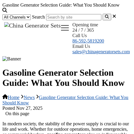
Gasoline Generator Selection Guide: What You Should Know
Search
Opening time
24 / 7 / 365
Call Us
86-592-5819200
Email Us
sales@chinageneratorsets.com
Gasoline Generator Selection
Guide: What You Should Know
Home
News
Gasoline Generator Selection Guide: What You
Should Know
Posted Nov 27, 2025
On this page
In modern society, the stability of the power supply is crucial to our
life and work. Whether for outdoor operations, home emergencies,