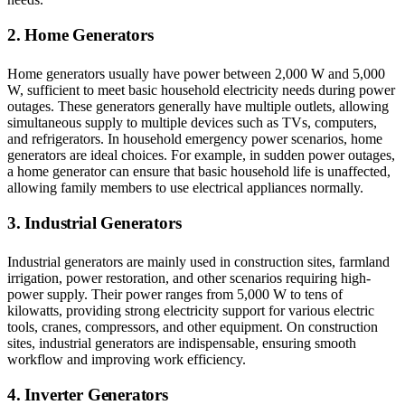
2. Home Generators
Home generators usually have power between 2,000 W and 5,000
W, sufficient to meet basic household electricity needs during power
outages. These generators generally have multiple outlets, allowing
simultaneous supply to multiple devices such as TVs, computers,
and refrigerators. In household emergency power scenarios, home
generators are ideal choices. For example, in sudden power outages,
a home generator can ensure that basic household life is unaffected,
allowing family members to use electrical appliances normally.
3. Industrial Generators
Industrial generators are mainly used in construction sites, farmland
irrigation, power restoration, and other scenarios requiring high-
power supply. Their power ranges from 5,000 W to tens of
kilowatts, providing strong electricity support for various electric
tools, cranes, compressors, and other equipment. On construction
sites, industrial generators are indispensable, ensuring smooth
workflow and improving work efficiency.
4. Inverter Generators