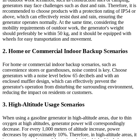
generators may face challenges such as dust and rain. Therefore, it is
recommended to choose products with a protection rating of IP54 or
above, which can effectively resist dust and rain, ensuring the
generator operates normally. At the same time, considering the
mobility requirements of outdoor work, the generator's weight
should preferably be within 50 kg, and it should be equipped with
wheels for easy transportation and movement.
2. Home or Commercial Indoor Backup Scenarios
For home or commercial indoor backup scenarios, such as
convenience stores or guesthouses, noise control is key. Choose
generators with a noise level below 65 decibels and with an
enclosed muffler design, which can effectively prevent the
generator's operation from disturbing the surrounding environment,
reducing the impact on residents or customers.
3. High-Altitude Usage Scenarios
When using a gasoline generator in high-altitude areas, due to thin
oxygen at high altitudes, generator power will correspondingly
decrease. For every 1,000 meters of altitude increase, power
decreases by approximately 10%. Therefore, in high-altitude areas, it