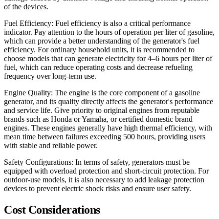
of the devices.
Fuel Efficiency: Fuel efficiency is also a critical performance
indicator. Pay attention to the hours of operation per liter of gasoline,
which can provide a better understanding of the generator's fuel
efficiency. For ordinary household units, it is recommended to
choose models that can generate electricity for 4–6 hours per liter of
fuel, which can reduce operating costs and decrease refueling
frequency over long-term use.
Engine Quality: The engine is the core component of a gasoline
generator, and its quality directly affects the generator's performance
and service life. Give priority to original engines from reputable
brands such as Honda or Yamaha, or certified domestic brand
engines. These engines generally have high thermal efficiency, with
mean time between failures exceeding 500 hours, providing users
with stable and reliable power.
Safety Configurations: In terms of safety, generators must be
equipped with overload protection and short-circuit protection. For
outdoor-use models, it is also necessary to add leakage protection
devices to prevent electric shock risks and ensure user safety.
Cost Considerations