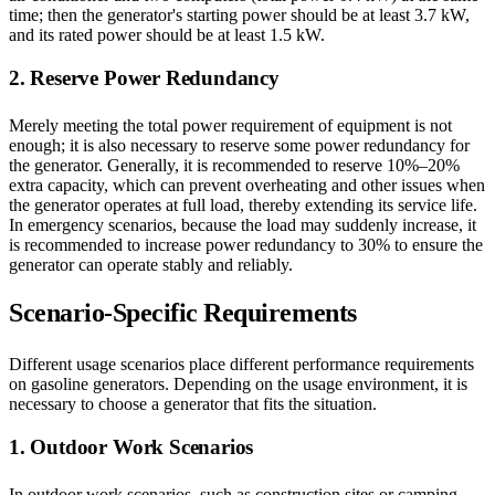
time; then the generator's starting power should be at least 3.7 kW,
and its rated power should be at least 1.5 kW.
2. Reserve Power Redundancy
Merely meeting the total power requirement of equipment is not
enough; it is also necessary to reserve some power redundancy for
the generator. Generally, it is recommended to reserve 10%–20%
extra capacity, which can prevent overheating and other issues when
the generator operates at full load, thereby extending its service life.
In emergency scenarios, because the load may suddenly increase, it
is recommended to increase power redundancy to 30% to ensure the
generator can operate stably and reliably.
Scenario-Specific Requirements
Different usage scenarios place different performance requirements
on gasoline generators. Depending on the usage environment, it is
necessary to choose a generator that fits the situation.
1. Outdoor Work Scenarios
In outdoor work scenarios, such as construction sites or camping,