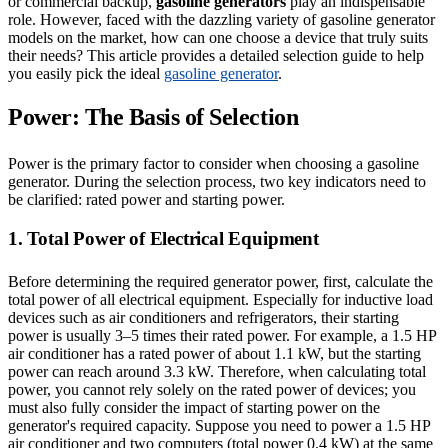
or commercial backup,
gasoline generators
play an indispensable
role. However, faced with the dazzling variety of gasoline generator
models on the market, how can one choose a device that truly suits
their needs? This article provides a detailed selection guide to help
you easily pick the ideal
gasoline generator
.
Power: The Basis of Selection
Power is the primary factor to consider when choosing a gasoline
generator. During the selection process, two key indicators need to
be clarified: rated power and starting power.
1. Total Power of Electrical Equipment
Before determining the required generator power, first, calculate the
total power of all electrical equipment. Especially for inductive load
devices such as air conditioners and refrigerators, their starting
power is usually 3–5 times their rated power. For example, a 1.5 HP
air conditioner has a rated power of about 1.1 kW, but the starting
power can reach around 3.3 kW. Therefore, when calculating total
power, you cannot rely solely on the rated power of devices; you
must also fully consider the impact of starting power on the
generator's required capacity. Suppose you need to power a 1.5 HP
air conditioner and two computers (total power 0.4 kW) at the same