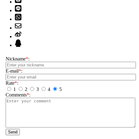
Nickname
*
:
E-mail
*
:
Rate
*
:
1
2
3
4
5
Comments
*
:
Send