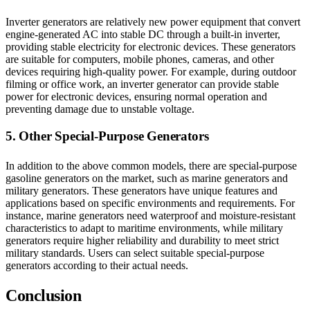
Inverter generators are relatively new power equipment that convert
engine-generated AC into stable DC through a built-in inverter,
providing stable electricity for electronic devices. These generators
are suitable for computers, mobile phones, cameras, and other
devices requiring high-quality power. For example, during outdoor
filming or office work, an inverter generator can provide stable
power for electronic devices, ensuring normal operation and
preventing damage due to unstable voltage.
5. Other Special-Purpose Generators
In addition to the above common models, there are special-purpose
gasoline generators on the market, such as marine generators and
military generators. These generators have unique features and
applications based on specific environments and requirements. For
instance, marine generators need waterproof and moisture-resistant
characteristics to adapt to maritime environments, while military
generators require higher reliability and durability to meet strict
military standards. Users can select suitable special-purpose
generators according to their actual needs.
Conclusion