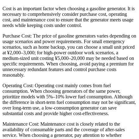
Cost is an important factor when choosing a gasoline generator. It is
necessary to comprehensively consider purchase cost, operating
cost, and maintenance cost to ensure that the generator meets usage
needs while keeping costs under control.
Purchase Cost: The price of gasoline generators varies depending on
usage scenarios and power requirements. For small emergency
scenarios, such as home backup, you can choose a small unit priced
at ¥2,000–3,000; for high-power outdoor work scenarios, a
medium-sized unit costing ¥5,000–20,000 may be needed based on
specific requirements. When choosing, avoid paying a premium for
unnecessary redundant features and control purchase costs
reasonably.
Operating Cost: Operating cost mainly comes from fuel
consumption. When choosing generators of the same power,
prioritize models with 5%–10% lower fuel consumption. Although
the difference in short-term fuel consumption may not be significant,
over long-term use, a low-consumption generator can save
substantial costs and provide higher cost-effectiveness.
Maintenance Cost: Maintenance cost is closely related to the
availability of consumable parts and the coverage of after-sales
service. When choosing a generator, pay attention to whether