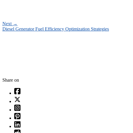
Next
→
Diesel Generator Fuel Efficiency Optimization Strategies
Share on