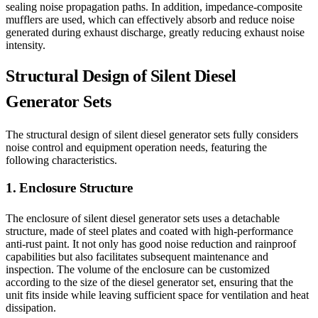
sealing noise propagation paths. In addition, impedance-composite
mufflers are used, which can effectively absorb and reduce noise
generated during exhaust discharge, greatly reducing exhaust noise
intensity.
Structural Design of Silent Diesel
Generator Sets
The structural design of silent diesel generator sets fully considers
noise control and equipment operation needs, featuring the
following characteristics.
1. Enclosure Structure
The enclosure of silent diesel generator sets uses a detachable
structure, made of steel plates and coated with high-performance
anti-rust paint. It not only has good noise reduction and rainproof
capabilities but also facilitates subsequent maintenance and
inspection. The volume of the enclosure can be customized
according to the size of the diesel generator set, ensuring that the
unit fits inside while leaving sufficient space for ventilation and heat
dissipation.