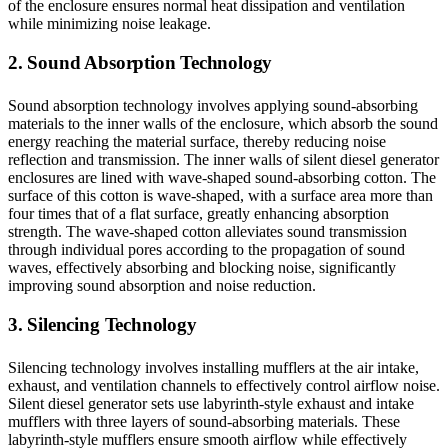
of the enclosure ensures normal heat dissipation and ventilation
while minimizing noise leakage.
2. Sound Absorption Technology
Sound absorption technology involves applying sound-absorbing
materials to the inner walls of the enclosure, which absorb the sound
energy reaching the material surface, thereby reducing noise
reflection and transmission. The inner walls of silent diesel generator
enclosures are lined with wave-shaped sound-absorbing cotton. The
surface of this cotton is wave-shaped, with a surface area more than
four times that of a flat surface, greatly enhancing absorption
strength. The wave-shaped cotton alleviates sound transmission
through individual pores according to the propagation of sound
waves, effectively absorbing and blocking noise, significantly
improving sound absorption and noise reduction.
3. Silencing Technology
Silencing technology involves installing mufflers at the air intake,
exhaust, and ventilation channels to effectively control airflow noise.
Silent diesel generator sets use labyrinth-style exhaust and intake
mufflers with three layers of sound-absorbing materials. These
labyrinth-style mufflers ensure smooth airflow while effectively