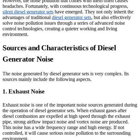
However, the noise pollution that comes with them often causes
headaches. Fortunately, with continuous technological progress,
silent diesel generator sets
have emerged. They not only inherit the
advantages of traditional
diesel generator sets
, but also effectively
solve noise pollution issues through a series of advanced noise
control technologies, creating a quieter working and living
environment.
Sources and Characteristics of Diesel
Generator Noise
The noise generated by diesel generator sets is very complex. Its
sources mainly include the following aspects.
1. Exhaust Noise
Exhaust noise is one of the important noise sources generated during
the operation of diesel generator sets. When exhaust gases after
diesel combustion are expelled at high speed through the exhaust
pipe, strong airflow impact noise and vortex noise are produced.
This noise has a wide frequency range and high energy. If not
controlled, it will cause serious noise pollution to the surrounding
environment.