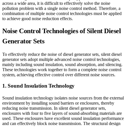
across a wide area, it is difficult to effectively solve the noise
pollution problem with a single noise control method. Therefore, a
combination of multiple noise control technologies must be applied
to achieve good noise reduction effects.
Noise Control Technologies of Silent Diesel
Generator Sets
To effectively reduce the noise of diesel generator sets, silent diesel
generator sets adopt multiple advanced noise control technologies,
mainly including sound insulation, sound absorption, and silencing.
These technologies work together to form a complete noise control
system, achieving effective control over different noise sources.
1. Sound Insulation Technology
Sound insulation technology isolates noise sources from the external
environment by installing sound barriers or enclosures, thereby
reducing noise transmission. In silent diesel generator sets,
enclosures with four to five layers of sound-absorbing materials are
used. These enclosures have excellent sound insulation performance
and can effectively block noise transmission. The structural design