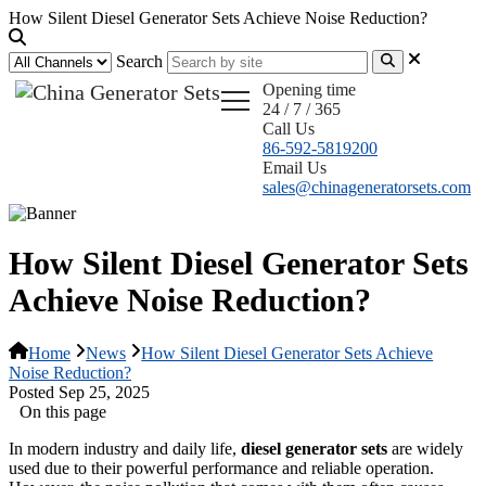
How Silent Diesel Generator Sets Achieve Noise Reduction?
Search
Opening time
24 / 7 / 365
Call Us
86-592-5819200
Email Us
sales@chinageneratorsets.com
How Silent Diesel Generator Sets
Achieve Noise Reduction?
Home
News
How Silent Diesel Generator Sets Achieve
Noise Reduction?
Posted Sep 25, 2025
On this page
In modern industry and daily life,
diesel generator sets
are widely
used due to their powerful performance and reliable operation.