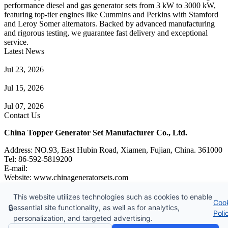
performance diesel and gas generator sets from 3 kW to 3000 kW,
featuring top-tier engines like Cummins and Perkins with Stamford
and Leroy Somer alternators. Backed by advanced manufacturing
and rigorous testing, we guarantee fast delivery and exceptional
service.
Latest News
Guide to Natural Gas Generator Components & Functions
Jul 23, 2026
A Complete Guide to Generator Monitoring System
Jul 15, 2026
Guide to Trailer Mounted Generators Selection & Installation
Jul 07, 2026
Contact Us
China Topper Generator Set Manufacturer Co., Ltd.
Address: NO.93, East Hubin Road, Xiamen, Fujian, China. 361000
Tel: 86-592-5819200
E-mail:
sales@chinageneratorsets.com
Website: www.chinageneratorsets.com
This website utilizes technologies such as cookies to enable
Coo
Copyright © 2026 China Topper Generator Set Manufacturer Co.,
🔒
essential site functionality, as well as for analytics,
Poli
Ltd. All rights reserved.
personalization, and targeted advertising.