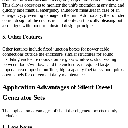
This allows operators to monitor the unit's operation at any time and
quickly take manual emergency shutdown measures in case of an
emergency, preventing damage to the unit. Additionally, the rounded
corner design of the enclosure is not only aesthetically pleasing but
also aligns with modern industrial design principles.
5. Other Features
Other features include fixed junction boxes for power cable
connections outside the enclosure, similar structures for sound-
insulating enclosure doors, double-glass windows, strict sealing
between doors/windows and the enclosure, integrated large
impedance-composite mufflers, high-capacity fuel tanks, and quick-
open panels for convenient daily maintenance.
Application Advantages of Silent Diesel
Generator Sets
The application advantages of silent diesel generator sets mainly
include:
1. Low Noise