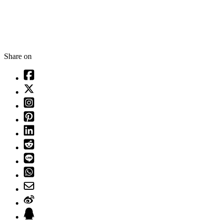
Share on