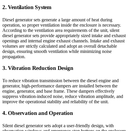
2. Ventilation System
Diesel generator sets generate a large amount of heat during
operation, so proper ventilation inside the enclosure is necessary.
According to the ventilation area requirements of the unit, silent
diesel generator sets provide appropriately sized intake and exhaust
openings and internal engine exhaust channels. Intake and exhaust
volumes are strictly calculated and adopt an overall detachable
design, ensuring smooth ventilation while minimizing noise
propagation.
3. Vibration Reduction Design
To reduce vibration transmission between the diesel engine and
generator, high-performance dampers are installed between the
engine, generator, and base frame. These dampers effectively
suppress vibration-induced noise, reduce vibration amplitude, and
improve the operational stability and reliability of the unit.
4. Observation and Operation
Silent diesel generator sets adopt a user-friendly design, with
observation windows and emergency stop buttons on the enclosure.