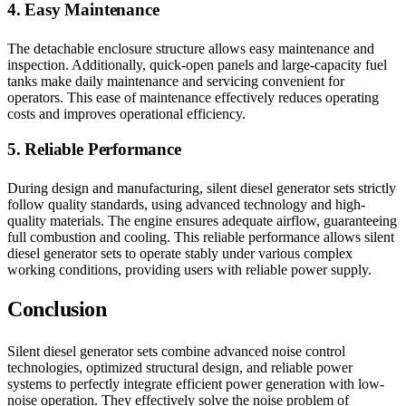
4. Easy Maintenance
The detachable enclosure structure allows easy maintenance and
inspection. Additionally, quick-open panels and large-capacity fuel
tanks make daily maintenance and servicing convenient for
operators. This ease of maintenance effectively reduces operating
costs and improves operational efficiency.
5. Reliable Performance
During design and manufacturing, silent diesel generator sets strictly
follow quality standards, using advanced technology and high-
quality materials. The engine ensures adequate airflow, guaranteeing
full combustion and cooling. This reliable performance allows silent
diesel generator sets to operate stably under various complex
working conditions, providing users with reliable power supply.
Conclusion
Silent diesel generator sets combine advanced noise control
technologies, optimized structural design, and reliable power
systems to perfectly integrate efficient power generation with low-
noise operation. They effectively solve the noise problem of