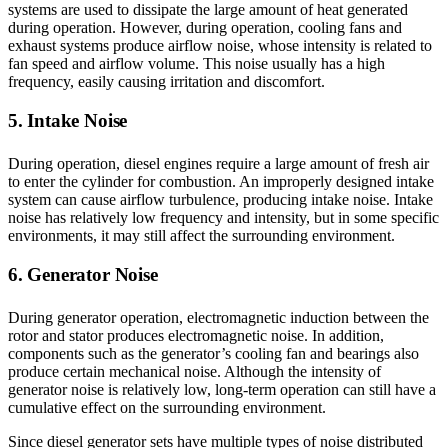
systems are used to dissipate the large amount of heat generated
during operation. However, during operation, cooling fans and
exhaust systems produce airflow noise, whose intensity is related to
fan speed and airflow volume. This noise usually has a high
frequency, easily causing irritation and discomfort.
5. Intake Noise
During operation, diesel engines require a large amount of fresh air
to enter the cylinder for combustion. An improperly designed intake
system can cause airflow turbulence, producing intake noise. Intake
noise has relatively low frequency and intensity, but in some specific
environments, it may still affect the surrounding environment.
6. Generator Noise
During generator operation, electromagnetic induction between the
rotor and stator produces electromagnetic noise. In addition,
components such as the generator’s cooling fan and bearings also
produce certain mechanical noise. Although the intensity of
generator noise is relatively low, long-term operation can still have a
cumulative effect on the surrounding environment.
Since diesel generator sets have multiple types of noise distributed