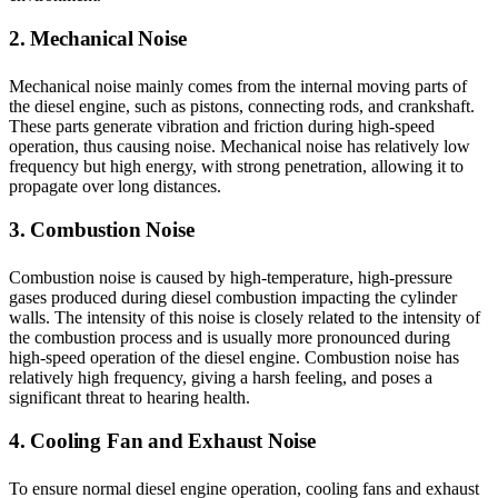
2. Mechanical Noise
Mechanical noise mainly comes from the internal moving parts of
the diesel engine, such as pistons, connecting rods, and crankshaft.
These parts generate vibration and friction during high-speed
operation, thus causing noise. Mechanical noise has relatively low
frequency but high energy, with strong penetration, allowing it to
propagate over long distances.
3. Combustion Noise
Combustion noise is caused by high-temperature, high-pressure
gases produced during diesel combustion impacting the cylinder
walls. The intensity of this noise is closely related to the intensity of
the combustion process and is usually more pronounced during
high-speed operation of the diesel engine. Combustion noise has
relatively high frequency, giving a harsh feeling, and poses a
significant threat to hearing health.
4. Cooling Fan and Exhaust Noise
To ensure normal diesel engine operation, cooling fans and exhaust