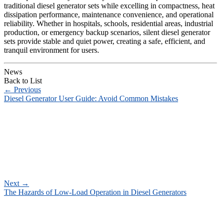
traditional diesel generator sets while excelling in compactness, heat
dissipation performance, maintenance convenience, and operational
reliability. Whether in hospitals, schools, residential areas, industrial
production, or emergency backup scenarios, silent diesel generator
sets provide stable and quiet power, creating a safe, efficient, and
tranquil environment for users.
News
Back to List
←
Previous
Diesel Generator User Guide: Avoid Common Mistakes
Next
→
The Hazards of Low-Load Operation in Diesel Generators