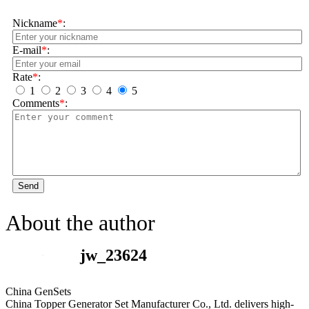
Nickname
*
:
E-mail
*
:
Rate
*
:
1
2
3
4
5
Comments
*
:
Send
About the author
jw_23624
China GenSets
China Topper Generator Set Manufacturer Co., Ltd. delivers high-