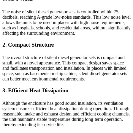
The noise of silent diesel generator sets is controlled within 75
decibels, reaching A-grade low-noise standards. This low noise level
allows the units to be used in places with high noise requirements,
such as hospitals, schools, and residential areas, without significantly
affecting the surrounding environment.
2. Compact Structure
The overall structure of silent diesel generator sets is compact and
small, with a novel appearance. This compact design saves space
and facilitates transportation and installation. In places with limited
space, such as basements or ship cabins, silent diesel generator sets
can better meet environmental requirements.
3. Efficient Heat Dissipation
Although the enclosure has good sound insulation, its ventilation
system ensures sufficient heat dissipation during operation. Through
reasonable intake and exhaust design and efficient cooling channels,
the unit maintains stable temperature during long-term operation,
thereby extending its service life.