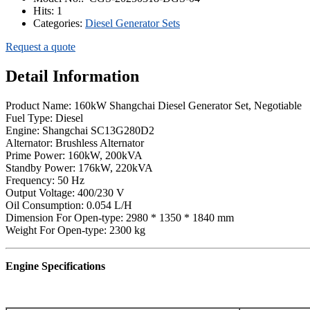
Hits:
1
Categories:
Diesel Generator Sets
Request a quote
Detail Information
Product Name: 160kW Shangchai Diesel Generator Set, Negotiable
Fuel Type: Diesel
Engine: Shangchai SC13G280D2
Alternator: Brushless Alternator
Prime Power: 160kW, 200kVA
Standby Power: 176kW, 220kVA
Frequency: 50 Hz
Output Voltage: 400/230 V
Oil Consumption: 0.054 L/H
Dimension For Open-type: 2980 * 1350 * 1840 mm
Weight For Open-type: 2300 kg
Engine Specifications