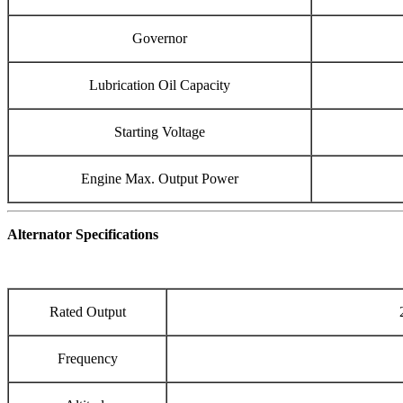
Governor
Lubrication Oil Capacity
Starting Voltage
Engine Max. Output Power
Alternator Specifications
Rated Output
Frequency