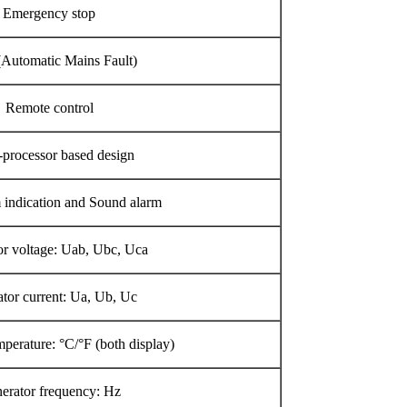
Emergency stop
Automatic Mains Fault)
Remote control
-processor based design
indication and Sound alarm
r voltage: Uab, Ubc, Uca
tor current: Ua, Ub, Uc
perature: °C/°F (both display)
erator frequency: Hz