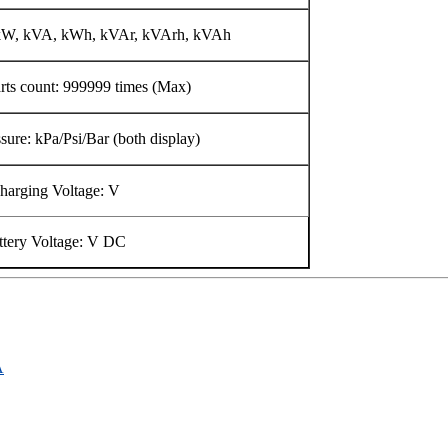
 kW, kVA, kWh, kVAr, kVArh, kVAh
arts count: 999999 times (Max)
sure: kPa/Psi/Bar (both display)
harging Voltage: V
ttery Voltage: V DC
A