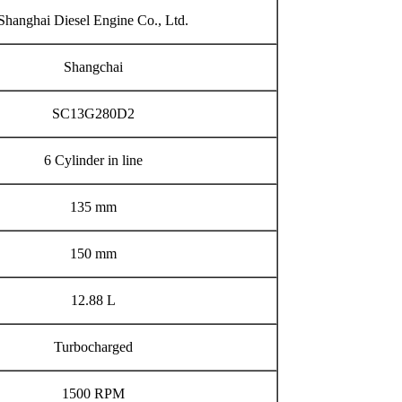
Shanghai Diesel Engine Co., Ltd.
Shangchai
SC13G280D2
6 Cylinder in line
135 mm
150 mm
12.88 L
Turbocharged
1500 RPM