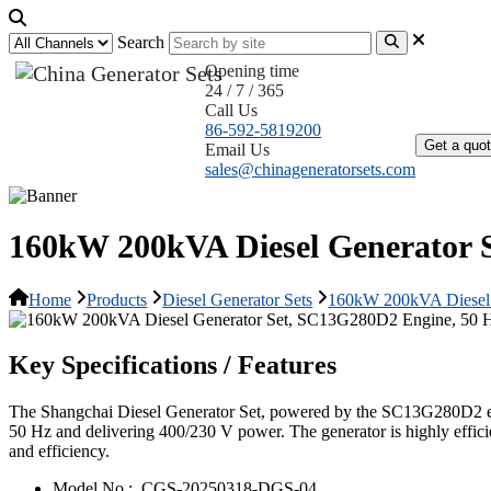
Search
Opening time
24 / 7 / 365
Home
Call Us
86-592-5819200
Get a quo
Email Us
sales@chinageneratorsets.com
160kW 200kVA Diesel Generator 
Home
Products
Diesel Generator Sets
160kW 200kVA Diesel 
Key Specifications / Features
The Shangchai Diesel Generator Set, powered by the SC13G280D2 engin
50 Hz and delivering 400/230 V power. The generator is highly efficie
and efficiency.
Model No.:
CGS-20250318-DGS-04