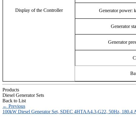
Display of the Controller
Generator power:
Generator st
Generator pres
C
Ba
Products
Diesel Generator Sets
Back to List
←
Previous
100kW Diesel Generator Set, SDEC 4HTAA4.3-G22, 50Hz, 180.4 