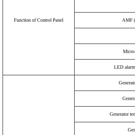
Function of Control Panel
AMF (
Micro
LED alarm 
Generato
Genera
Generator tem
Gen