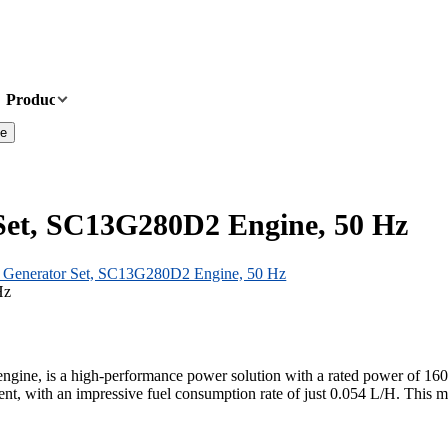
Products
News
About Us
Contact Us
te
Set, SC13G280D2 Engine, 50 Hz
Generator Set, SC13G280D2 Engine, 50 Hz
e, is a high-performance power solution with a rated power of 160kW (
nt, with an impressive fuel consumption rate of just 0.054 L/H. This ma