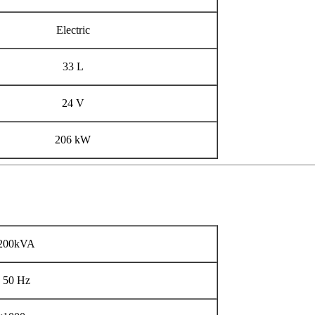
Electric
33 L
24 V
206 kW
200kVA
50 Hz