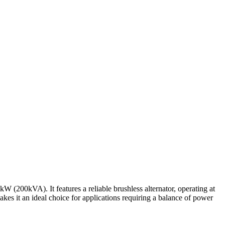
200kVA). It features a reliable brushless alternator, operating at
kes it an ideal choice for applications requiring a balance of power