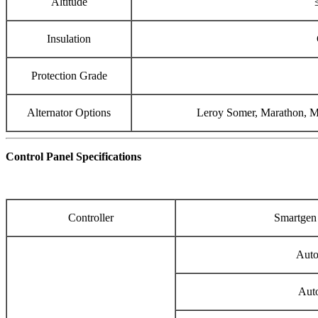
Altitude
Insulation
Protection Grade
Alternator Options
Leroy Somer, Marathon, Me
Control Panel Specifications
Controller
Smartge
Auto
Auto