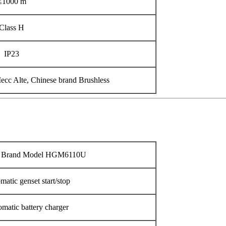
≤1000 m
Class H
IP23
cc Alte, Chinese brand Brushless
n Brand Model HGM6110U
matic genset start/stop
matic battery charger