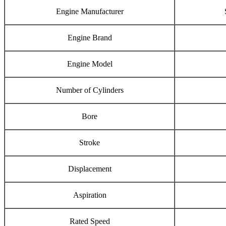
Engine Manufacturer
Engine Brand
Engine Model
Number of Cylinders
Bore
Stroke
Displacement
Aspiration
Rated Speed