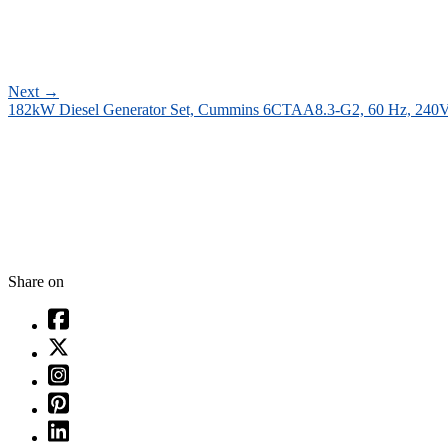
Next
→
182kW Diesel Generator Set, Cummins 6CTAA8.3-G2, 60 Hz, 240
Share on