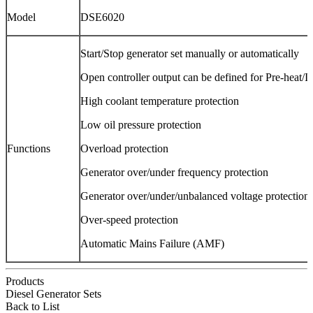
Model
DSE6020
Start/Stop generator set manually or automatically
Open controller output can be defined for Pre-heat/Id
High coolant temperature protection
Low oil pressure protection
Functions
Overload protection
Generator over/under frequency protection
Generator over/under/unbalanced voltage protection
Over-speed protection
Automatic Mains Failure (AMF)
Products
Diesel Generator Sets
Back to List