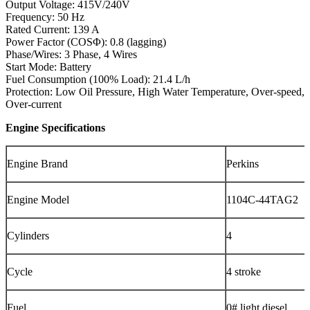
Output Voltage: 415V/240V
Frequency: 50 Hz
Rated Current: 139 A
Power Factor (COSΦ): 0.8 (lagging)
Phase/Wires: 3 Phase, 4 Wires
Start Mode: Battery
Fuel Consumption (100% Load): 21.4 L/h
Protection: Low Oil Pressure, High Water Temperature, Over-speed,
Over-current
Engine Specifications
Engine Brand
Perkins
Engine Model
1104C-44TAG2
Cylinders
4
Cycle
4 stroke
Fuel
0# light diesel