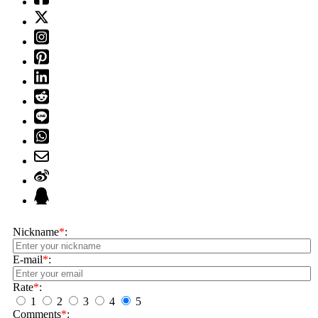
Nickname
*
:
E-mail
*
:
Rate
*
:
1
2
3
4
5
Comments
*
: