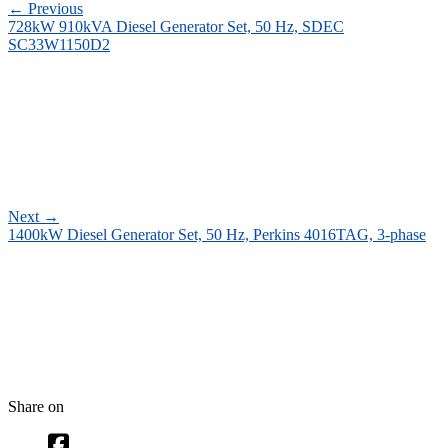
←
Previous
728kW 910kVA Diesel Generator Set, 50 Hz, SDEC
SC33W1150D2
Next
→
1400kW Diesel Generator Set, 50 Hz, Perkins 4016TAG, 3-phase
Share on