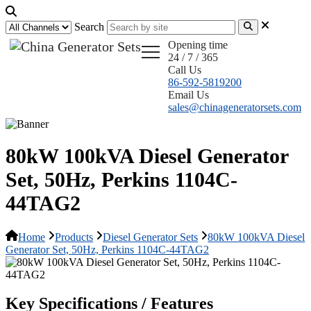
Search
Opening time
24 / 7 / 365
Call Us
86-592-5819200
Email Us
sales@chinageneratorsets.com
80kW 100kVA Diesel Generator
Set, 50Hz, Perkins 1104C-
44TAG2
Home
Products
Diesel Generator Sets
80kW 100kVA Diesel
Generator Set, 50Hz, Perkins 1104C-44TAG2
Key Specifications / Features