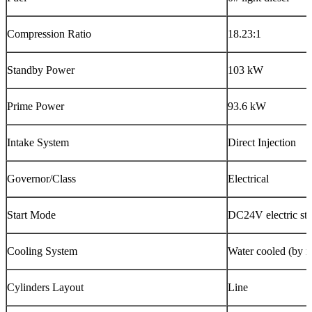
Compression Ratio
18.23:1
Standby Power
103 kW
Prime Power
93.6 kW
Intake System
Direct Injection
Governor/Class
Electrical
Start Mode
DC24V electric sta
Cooling System
Water cooled (by ra
Cylinders Layout
Line