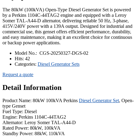
The 80kW (100kVA) Open-Type Diesel Generator Set is powered
by a Perkins 1104C-44TAG2 engine and equipped with a Leroy
Somer TAL-A44-D alternator, delivering reliable 50 Hz, 3-phase,
415V/240V power with a 139A output. Designed for industrial and
commercial use, this genset offers efficient performance, durability,
and easy maintenance, making it an excellent choice for continuous
or backup power applications.
Model No.:
CGS-20250327-DGS-02
Hits:
42
Categories:
Diesel Generator Sets
Request a quote
Detail Information
Product Name: 80kW 100kVA Perkins
Diesel Generator Set
, Open-
type Genset
Fuel Type: Diesel
Engine: Perkins 1104C-44TAG2
Alternator: Leroy Somer TAL-A44-D
Rated Power: 80kW, 100kVA
Standby Power: 88kW, 110kVA