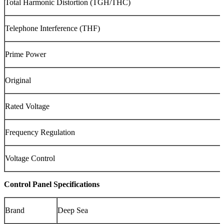
Total Harmonic Distortion (TGH/THC)
Telephone Interference (THF)
Prime Power
Original
Rated Voltage
Frequency Regulation
Voltage Control
Control Panel Specifications
Brand
Deep Sea