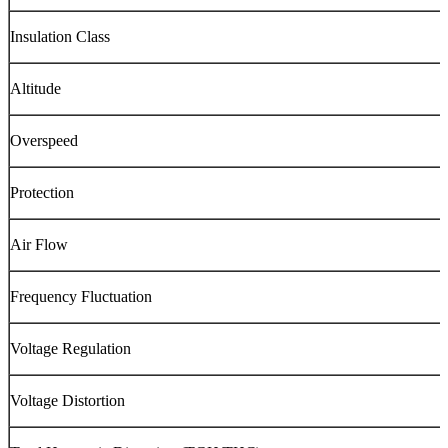
Insulation Class
Altitude
Overspeed
Protection
Air Flow
Frequency Fluctuation
Voltage Regulation
Voltage Distortion