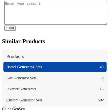
Send
Similar Products
Products
Diesel Generator Sets
43
Gas Generator Sets
7
Inverter Generators
15
Custom Generator Sets
59
China GenSets