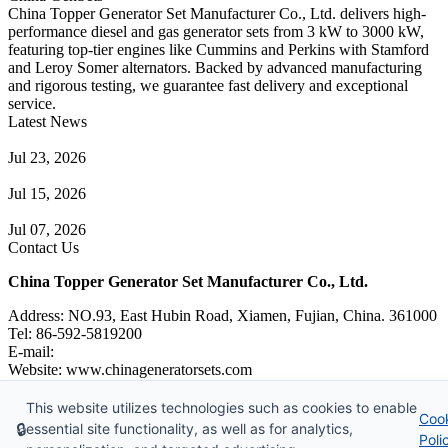
China Topper Generator Set Manufacturer Co., Ltd. delivers high-
performance diesel and gas generator sets from 3 kW to 3000 kW,
featuring top-tier engines like Cummins and Perkins with Stamford
and Leroy Somer alternators. Backed by advanced manufacturing
and rigorous testing, we guarantee fast delivery and exceptional
service.
Latest News
Guide to Natural Gas Generator Components & Functions
Jul 23, 2026
A Complete Guide to Generator Monitoring System
Jul 15, 2026
Guide to Trailer Mounted Generators Selection & Installation
Jul 07, 2026
Contact Us
China Topper Generator Set Manufacturer Co., Ltd.
Address: NO.93, East Hubin Road, Xiamen, Fujian, China. 361000
Tel: 86-592-5819200
E-mail:
sales@chinageneratorsets.com
Website: www.chinageneratorsets.com
This website utilizes technologies such as cookies to enable
Coo
Copyright © 2026 China Topper Generator Set Manufacturer Co.,
🔒
essential site functionality, as well as for analytics,
Poli
Ltd. All rights reserved.