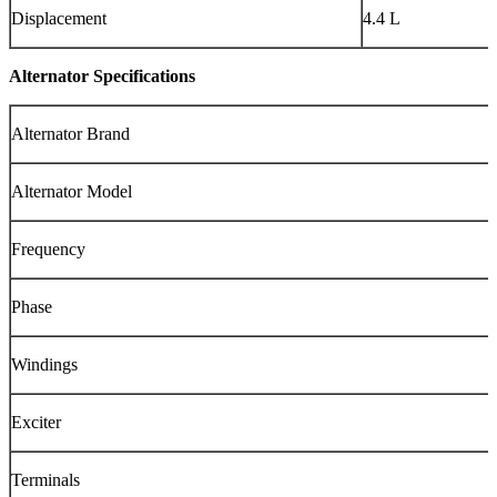
Displacement
4.4 L
Alternator Specifications
Alternator Brand
Alternator Model
Frequency
Phase
Windings
Exciter
Terminals