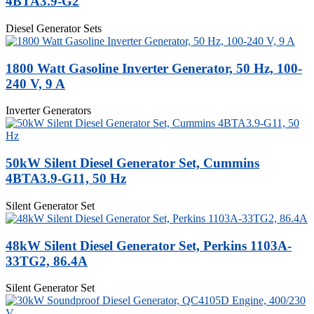
4BTA3.9-G2
Diesel Generator Sets
1800 Watt Gasoline Inverter Generator, 50 Hz, 100-
240 V, 9 A
Inverter Generators
50kW Silent Diesel Generator Set, Cummins
4BTA3.9-G11, 50 Hz
Silent Generator Set
48kW Silent Diesel Generator Set, Perkins 1103A-
33TG2, 86.4A
Silent Generator Set