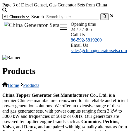
Page 3 of Diesel Genset, Gas Generator Sets from China
Search
Opening time
24 / 7 / 365
Call Us
86-592-5819200
Email Us
sales@chinageneratorsets.com
Products
Home
Products
China Topper Generator Set Manufacturer Co., Ltd.
is a
premier Chinese manufacturer renowned for its reliable and efficient
power generation solutions. We offer an extensive range of diesel
and gas generator sets, with power outputs ranging from 3 kW to
3000 kW and frequencies of 50Hz or 60Hz. Our generators are
powered by top-tier engine brands such as
Cummins
,
Perkins
,
Volvo
, and
Deutz
, and are paired with high-quality alternators from