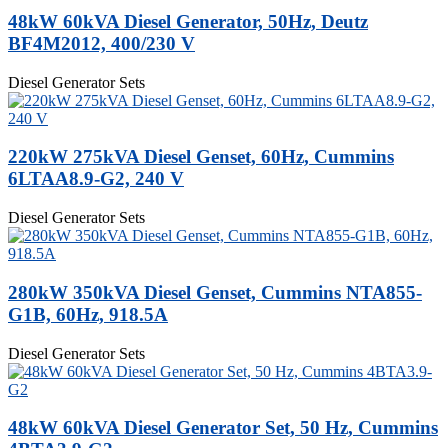
48kW 60kVA Diesel Generator, 50Hz, Deutz
BF4M2012, 400/230 V
Diesel Generator Sets
220kW 275kVA Diesel Genset, 60Hz, Cummins
6LTAA8.9-G2, 240 V
Diesel Generator Sets
280kW 350kVA Diesel Genset, Cummins NTA855-
G1B, 60Hz, 918.5A
Diesel Generator Sets
48kW 60kVA Diesel Generator Set, 50 Hz, Cummins