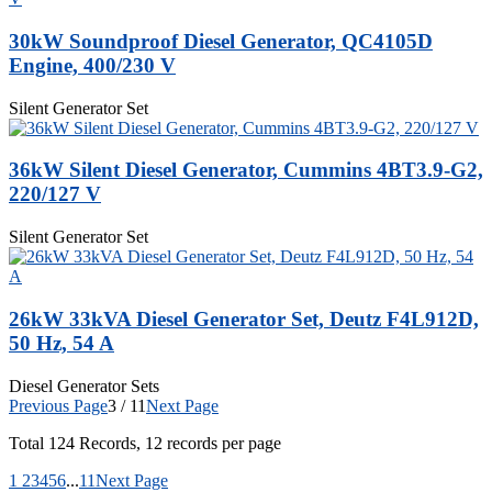
30kW Soundproof Diesel Generator, QC4105D
Engine, 400/230 V
Silent Generator Set
36kW Silent Diesel Generator, Cummins 4BT3.9-G2,
220/127 V
Silent Generator Set
26kW 33kVA Diesel Generator Set, Deutz F4L912D,
50 Hz, 54 A
Diesel Generator Sets
Previous Page
3 / 11
Next Page
Total
124
Records, 12 records per page
1
2
3
4
5
6
...
11
Next Page