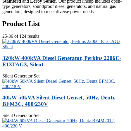
Stamford
and
Leroy Somer
. Our product lineup includes open-
type generators, soundproof diesel generators, and natural gas
generators, designed to meet diverse power needs.
Product List
25-36 of 124 results
320kW 400kVA Diesel Generator, Perkins 2206C-
E13TAG3, Silent
Silent Generator Set
40kW 50kVA Silent Diesel Genset, 50Hz, Deutz
BFM3C, 400/230V
Silent Generator Set