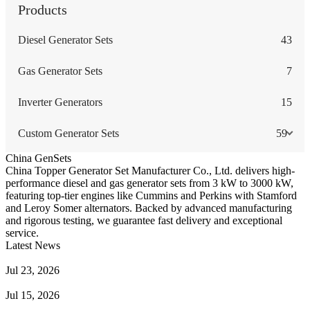
Products
Diesel Generator Sets
43
Gas Generator Sets
7
Inverter Generators
15
Custom Generator Sets
59
China GenSets
China Topper Generator Set Manufacturer Co., Ltd. delivers high-
performance diesel and gas generator sets from 3 kW to 3000 kW,
featuring top-tier engines like Cummins and Perkins with Stamford
and Leroy Somer alternators. Backed by advanced manufacturing
and rigorous testing, we guarantee fast delivery and exceptional
service.
Latest News
Guide to Natural Gas Generator Components & Functions
Jul 23, 2026
A Complete Guide to Generator Monitoring System
Jul 15, 2026
Guide to Trailer Mounted Generators Selection & Installation