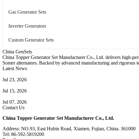
Gas Generator Sets
Inverter Generators
Custom Generator Sets
China GenSets
China Topper Generator Set Manufacturer Co., Ltd. delivers high-per
Somer alternators. Backed by advanced manufacturing and rigorous tes
Latest News
Guide to Natural Gas Generator Components & Functions
Jul 23, 2026
A Complete Guide to Generator Monitoring System
Jul 15, 2026
Guide to Trailer Mounted Generators Selection & Installation
Jul 07, 2026
Contact Us
China Topper Generator Set Manufacturer Co., Ltd.
Address: NO.93, East Hubin Road, Xiamen, Fujian, China. 361000
Tel: 86-592-5819200