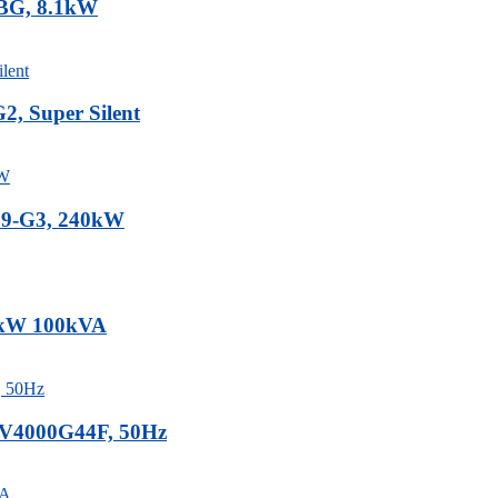
3BG, 8.1kW
, Super Silent
.9-G3, 240kW
80kW 100kVA
0V4000G44F, 50Hz