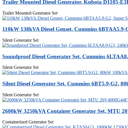
Trailer Mounted Diesel Generator, Kubota D1105-E
Trailer Mounted Generator Set
110kW 138kVA Diesel Genset, Cummins 6BTAA5.9-G2
Silent Generator Set
Soundproof Diesel Generator Set, Cummins 6LTAA8
Silent Generator Set
Silent Diesel Generator Set, Cummins 6BT5.9-G2, 
Silent Generator Set
2600kW 3250kVA Container Generator Set, MTU 2
Containerized Generator Set