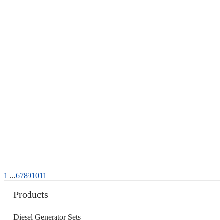
1
...
6
7
8
9
10
11
Products
Diesel Generator Sets