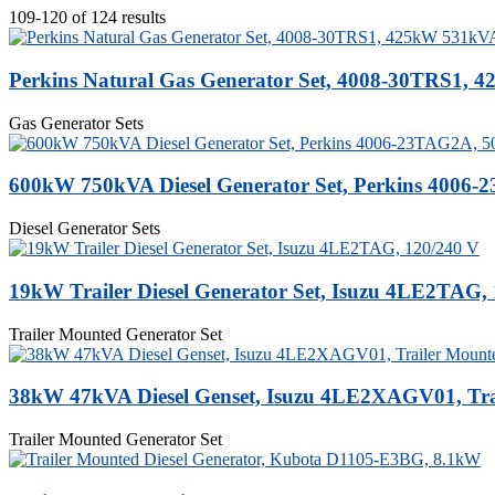
109-120 of 124 results
Perkins Natural Gas Generator Set, 4008-30TRS1,
Gas Generator Sets
600kW 750kVA Diesel Generator Set, Perkins 4006
Diesel Generator Sets
19kW Trailer Diesel Generator Set, Isuzu 4LE2TAG,
Trailer Mounted Generator Set
38kW 47kVA Diesel Genset, Isuzu 4LE2XAGV01, Tra
Trailer Mounted Generator Set