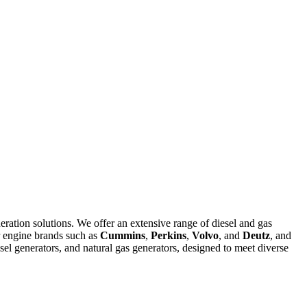
eration solutions. We offer an extensive range of diesel and gas
r engine brands such as
Cummins
,
Perkins
,
Volvo
, and
Deutz
, and
el generators, and natural gas generators, designed to meet diverse