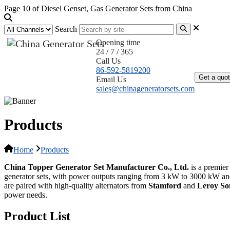
Page 10 of Diesel Genset, Gas Generator Sets from China
Search
Opening time
24 / 7 / 365
Home
Call Us
86-592-5819200
Get a quo
Email Us
sales@chinageneratorsets.com
Products
Home
Products
China Topper Generator Set Manufacturer Co., Ltd.
is a premier
generator sets, with power outputs ranging from 3 kW to 3000 kW an
are paired with high-quality alternators from
Stamford
and
Leroy S
power needs.
Product List