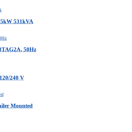
 425kW 531kVA
-23TAG2A, 50Hz
 120/240 V
iler Mounted