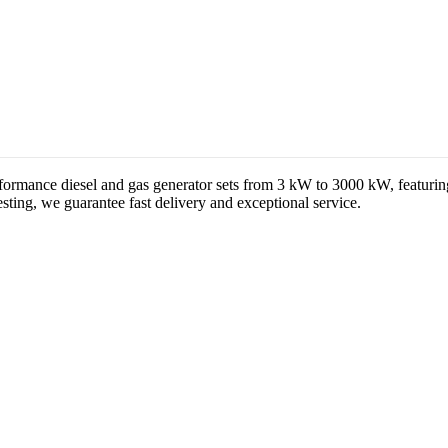
formance diesel and gas generator sets from 3 kW to 3000 kW, featuri
ting, we guarantee fast delivery and exceptional service.