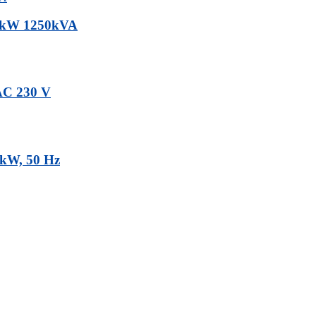
00kW 1250kVA
 AC 230 V
3kW, 50 Hz