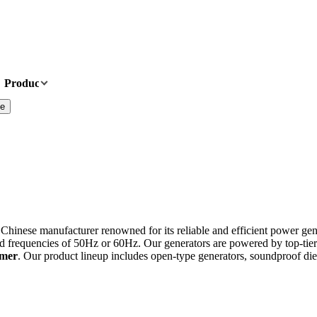
Products
News
About Us
Contact Us
te
 Chinese manufacturer renowned for its reliable and efficient power gen
d frequencies of 50Hz or 60Hz. Our generators are powered by top-tie
omer
. Our product lineup includes open-type generators, soundproof dies