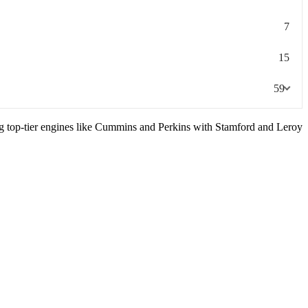
7
15
59
ng top-tier engines like Cummins and Perkins with Stamford and Leroy