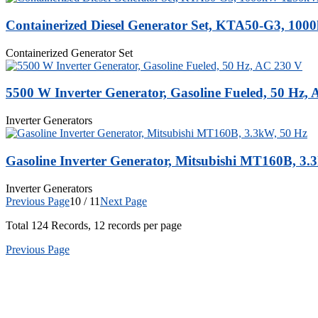
Containerized Diesel Generator Set, KTA50-G3, 10
Containerized Generator Set
5500 W Inverter Generator, Gasoline Fueled, 50 Hz,
Inverter Generators
Gasoline Inverter Generator, Mitsubishi MT160B, 3.
Inverter Generators
Previous Page
10 / 11
Next Page
Total
124
Records, 12 records per page
Previous Page