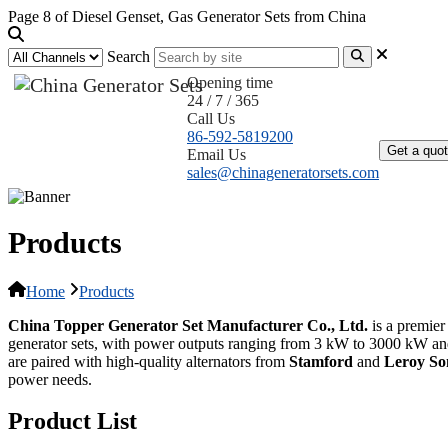
Page 8 of Diesel Genset, Gas Generator Sets from China
Search
Opening time
24 / 7 / 365
Home
Call Us
86-592-5819200
Get a quo
Email Us
sales@chinageneratorsets.com
Products
Home
Products
China Topper Generator Set Manufacturer Co., Ltd.
is a premier
generator sets, with power outputs ranging from 3 kW to 3000 kW an
are paired with high-quality alternators from
Stamford
and
Leroy S
power needs.
Product List