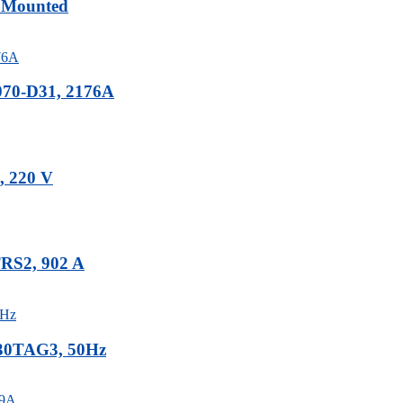
r Mounted
070-D31, 2176A
, 220 V
TRS2, 902 A
-30TAG3, 50Hz