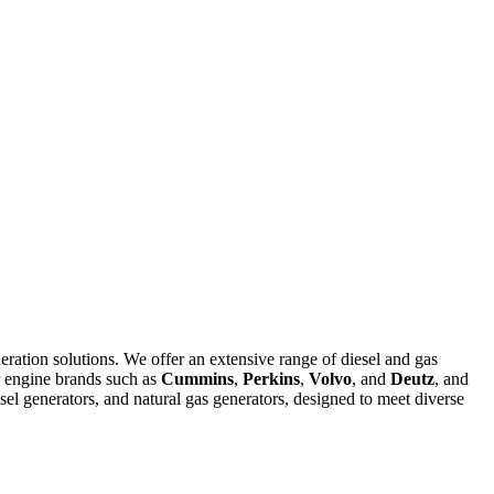
eration solutions. We offer an extensive range of diesel and gas
r engine brands such as
Cummins
,
Perkins
,
Volvo
, and
Deutz
, and
el generators, and natural gas generators, designed to meet diverse