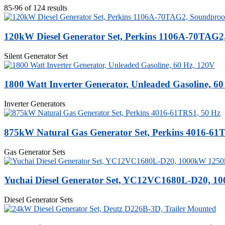
85-96 of 124 results
120kW Diesel Generator Set, Perkins 1106A-70TAG2
Silent Generator Set
1800 Watt Inverter Generator, Unleaded Gasoline, 6
Inverter Generators
875kW Natural Gas Generator Set, Perkins 4016-61
Gas Generator Sets
Yuchai Diesel Generator Set, YC12VC1680L-D20, 
Diesel Generator Sets