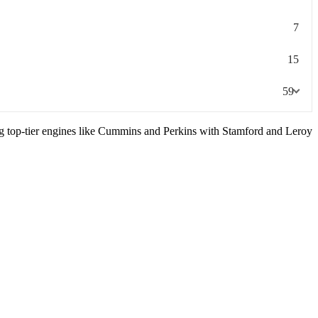
7
15
59
ng top-tier engines like Cummins and Perkins with Stamford and Leroy