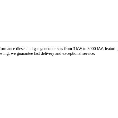
formance diesel and gas generator sets from 3 kW to 3000 kW, featuri
ting, we guarantee fast delivery and exceptional service.