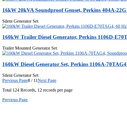
16kW 20kVA Soundproof Genset, Perkins 404A-22G1
Silent Generator Set
160kW Trailer Diesel Generator, Perkins 1106D-E70
Trailer Mounted Generator Set
160kW Diesel Generator Set, Perkins 1106A-70TAG4
Silent Generator Set
Previous Page
8 / 11
Next Page
Total
124
Records, 12 records per page
Previous Page