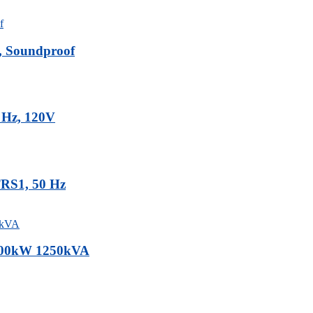
, Soundproof
0 Hz, 120V
TRS1, 50 Hz
1000kW 1250kVA