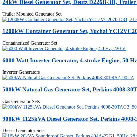
24kW Diesel Generator Set, Deutz D226B-3D, Traile
Trailer Mounted Generator Set
1200kW Container Generator Set, Yuchai YC12VC2
Containerized Generator Set
6000 Watt Inverter Generator, 4-stroke Engine, 50 Hz
Inverter Generators
500kW Natural Gas Generator Set, Perkins 4008-30
Gas Generator Sets
900kW 1125kVA Diesel Generator Set, Perkins 4008
Diesel Generator Sets