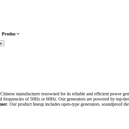
Products
News
About Us
Contact Us
te
 Chinese manufacturer renowned for its reliable and efficient power gen
d frequencies of 50Hz or 60Hz. Our generators are powered by top-tie
omer
. Our product lineup includes open-type generators, soundproof dies