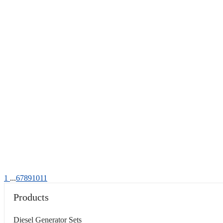
1
...
6
7
8
9
10
11
Products
Diesel Generator Sets