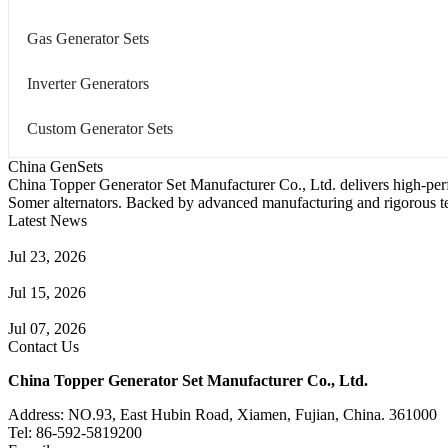
Gas Generator Sets
Inverter Generators
Custom Generator Sets
China GenSets
China Topper Generator Set Manufacturer Co., Ltd. delivers high-per
Somer alternators. Backed by advanced manufacturing and rigorous tes
Latest News
Guide to Natural Gas Generator Components & Functions
Jul 23, 2026
A Complete Guide to Generator Monitoring System
Jul 15, 2026
Guide to Trailer Mounted Generators Selection & Installation
Jul 07, 2026
Contact Us
China Topper Generator Set Manufacturer Co., Ltd.
Address: NO.93, East Hubin Road, Xiamen, Fujian, China. 361000
Tel: 86-592-5819200