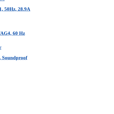
, 50Hz, 28.9A
TAG4, 60 Hz
, Soundproof